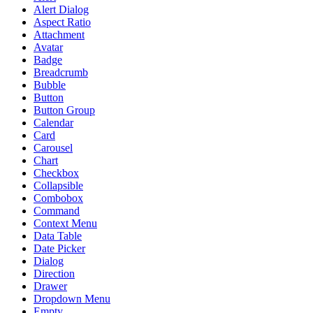
Alert Dialog
Aspect Ratio
Attachment
Avatar
Badge
Breadcrumb
Bubble
Button
Button Group
Calendar
Card
Carousel
Chart
Checkbox
Collapsible
Combobox
Command
Context Menu
Data Table
Date Picker
Dialog
Direction
Drawer
Dropdown Menu
Empty