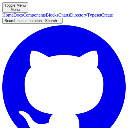
Toggle Menu
Menu
Home
Docs
Components
Blocks
Charts
Directory
Typeset
Create
Search documentation...
Search...