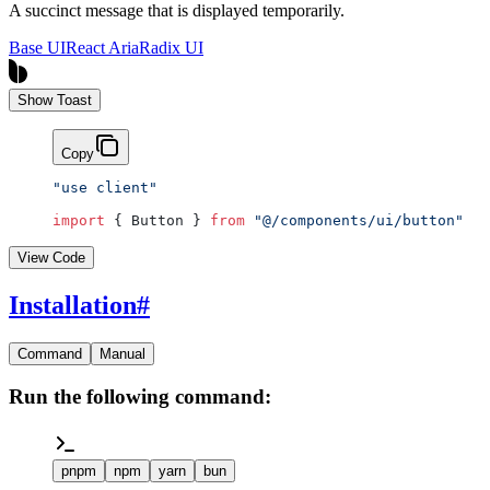
A succinct message that is displayed temporarily.
Base UI
React Aria
Radix UI
Show Toast
Copy
"use client"
import
 { Button } 
from
 "@/components/ui/button"
View Code
Installation
#
Command
Manual
Run the following command:
pnpm
npm
yarn
bun