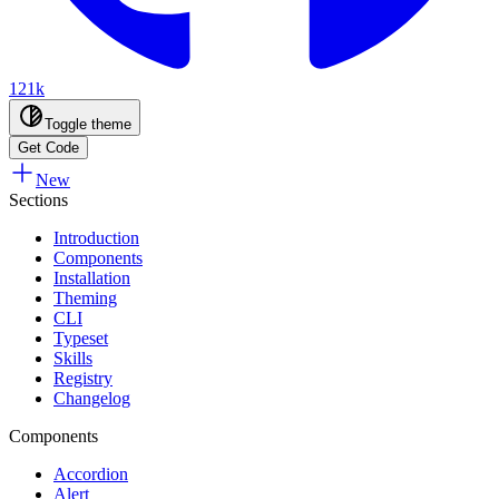
121k
Toggle theme
Get Code
New
Sections
Introduction
Components
Installation
Theming
CLI
Typeset
Skills
Registry
Changelog
Components
Accordion
Alert