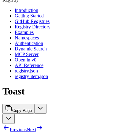
Introduction
Getting Started
GitHub Registries
Registry Directory
Examples
Namespaces
Authentication
Dynamic Search
MCP Server
Open in v0
API Reference
registry.json
registry-item.json
Toast
Copy Page
Previous
Next