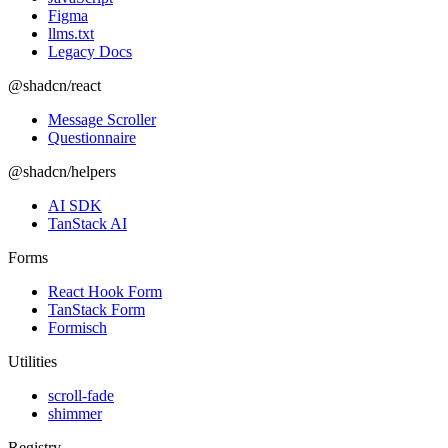
Figma
llms.txt
Legacy Docs
@shadcn/react
Message Scroller
Questionnaire
@shadcn/helpers
AI SDK
TanStack AI
Forms
React Hook Form
TanStack Form
Formisch
Utilities
scroll-fade
shimmer
Registry