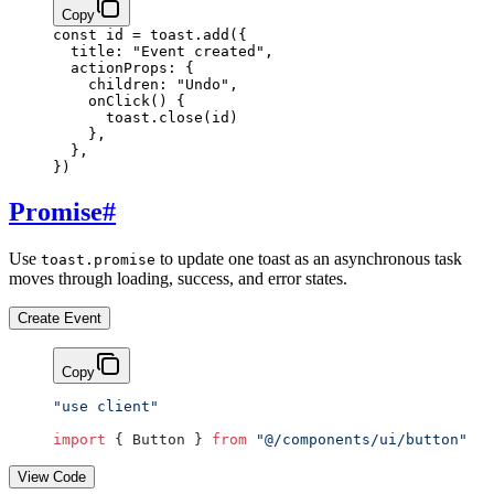
Copy
const
 id
 =
 toast.
add
({
  title: 
"Event created"
,
  actionProps: {
    children: 
"Undo"
,
    onClick
() {
      toast.
close
(id)
    },
  },
})
Promise
#
Use
to update one toast as an asynchronous task
toast.promise
moves through loading, success, and error states.
Create Event
Copy
"use client"
import
 { Button } 
from
 "@/components/ui/button"
View Code