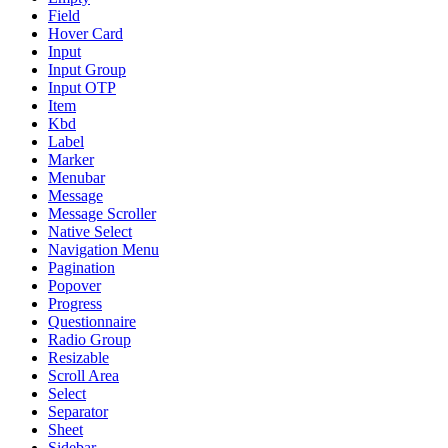
Field
Hover Card
Input
Input Group
Input OTP
Item
Kbd
Label
Marker
Menubar
Message
Message Scroller
Native Select
Navigation Menu
Pagination
Popover
Progress
Questionnaire
Radio Group
Resizable
Scroll Area
Select
Separator
Sheet
Sidebar