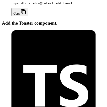
pnpm dlx shadcn@latest add toast
Copy
Add the Toaster component.