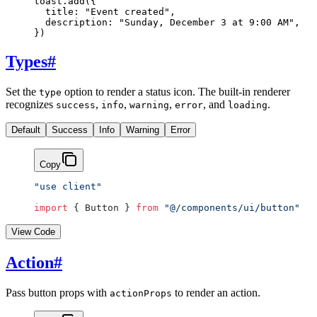
toast.
add
({
  title: 
"Event created"
,
  description: 
"Sunday, December 3 at 9:00 AM"
,
})
Types
#
Set the
option to render a status icon. The built-in renderer
type
recognizes
,
,
,
, and
.
success
info
warning
error
loading
Default
Success
Info
Warning
Error
Copy
"use client"
import
 { Button } 
from
 "@/components/ui/button"
View Code
Action
#
Pass button props with
to render an action.
actionProps