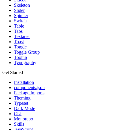
Skeleton
Slider
Spinner
Switch
Table
Tabs
Textarea
Toast
Toggle
Toggle Group
Tooltip
Typography
Get Started
Installation
components.json
Package Imports
Theming
Typeset
Dark Mode
CLI
Monorepo
Skills
JavaScript