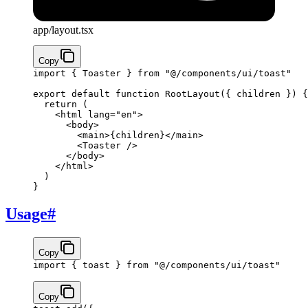
app/layout.tsx
Copy
import
 { Toaster } 
from
 "@/components/ui/toast"
export
 default
 function
 RootLayout
({ children }) 
{
  return
 (
    <
html
 lang
=
"en"
>
      <
body
>
        <
main
>
{
children
}
</
main
>
        <
Toaster
 />
      </
body
>
    </
html
>
  )
}
Usage
#
Copy
import
 { toast } 
from
 "@/components/ui/toast"
Copy