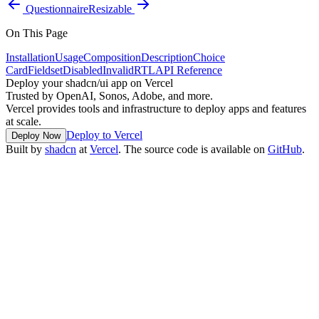
Questionnaire
Resizable
On This Page
Installation
Usage
Composition
Description
Choice
Card
Fieldset
Disabled
Invalid
RTL
API Reference
Deploy your shadcn/ui app on Vercel
Trusted by OpenAI, Sonos, Adobe, and more.
Vercel provides tools and infrastructure to deploy apps and features
at scale.
Deploy to Vercel
Deploy Now
Built by
shadcn
at
Vercel
. The source code is available on
GitHub
.