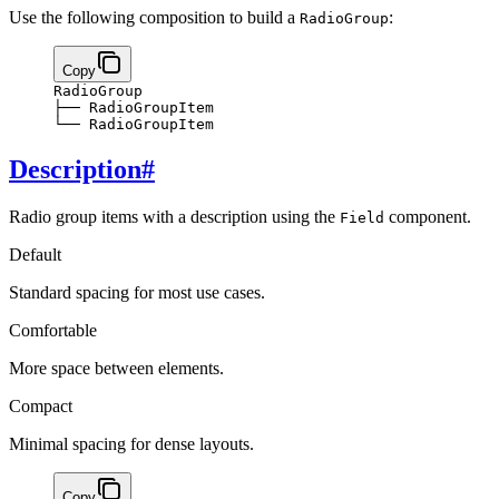
Use the following composition to build a
:
RadioGroup
Copy
RadioGroup
├── RadioGroupItem
└── RadioGroupItem
Description
#
Radio group items with a description using the
component.
Field
Default
Standard spacing for most use cases.
Comfortable
More space between elements.
Compact
Minimal spacing for dense layouts.
Copy