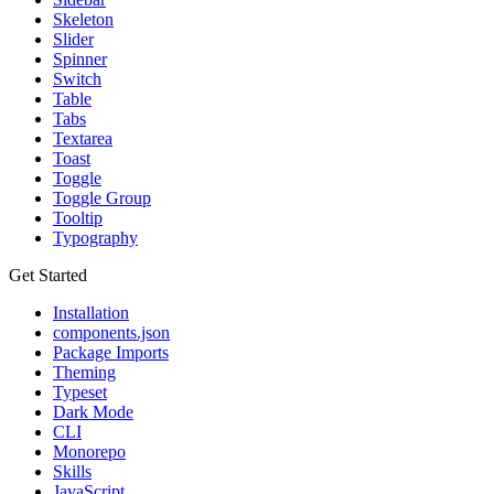
Skeleton
Slider
Spinner
Switch
Table
Tabs
Textarea
Toast
Toggle
Toggle Group
Tooltip
Typography
Get Started
Installation
components.json
Package Imports
Theming
Typeset
Dark Mode
CLI
Monorepo
Skills
JavaScript