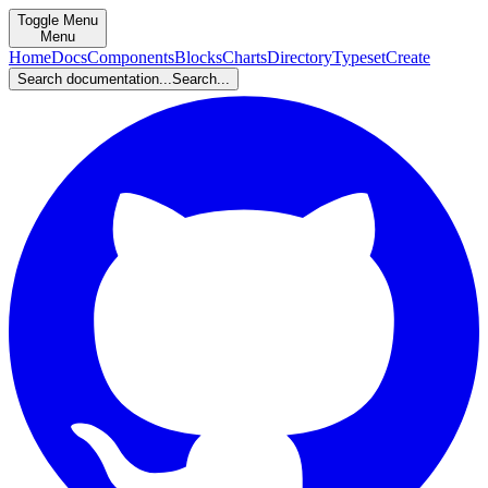
Toggle Menu
Menu
Home
Docs
Components
Blocks
Charts
Directory
Typeset
Create
Search documentation...
Search...