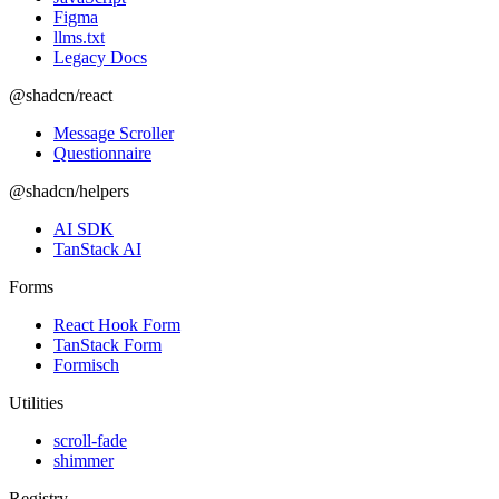
Figma
llms.txt
Legacy Docs
@shadcn/react
Message Scroller
Questionnaire
@shadcn/helpers
AI SDK
TanStack AI
Forms
React Hook Form
TanStack Form
Formisch
Utilities
scroll-fade
shimmer
Registry