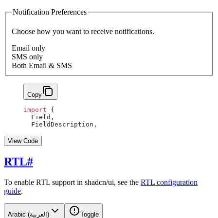
Notification Preferences
Choose how you want to receive notifications.
Email only
SMS only
Both Email & SMS
Copy
import
 {
  Field,
  FieldDescription,
View Code
RTL
#
To enable RTL support in shadcn/ui, see the
RTL configuration
guide
.
Arabic (العربية)
Toggle