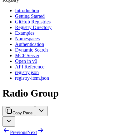
Introduction
Getting Started
GitHub Registries
Registry Directory
Examples
Namespaces
Authentication
Dynamic Search
MCP Server
Open in v0
API Reference
registry.json
registry-item.json
Radio Group
Copy Page
Previous
Next