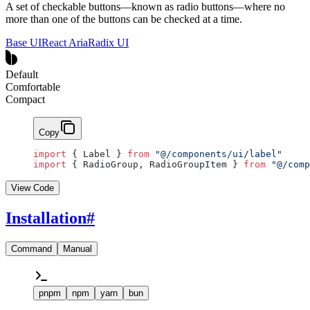
A set of checkable buttons—known as radio buttons—where no
more than one of the buttons can be checked at a time.
Base UI
React Aria
Radix UI
Default
Comfortable
Compact
Copy
import
 { Label } 
from
 "@/components/ui/label"
import
 { RadioGroup, RadioGroupItem } 
from
 "@/comp
View Code
Installation
#
Command
Manual
pnpm
npm
yarn
bun