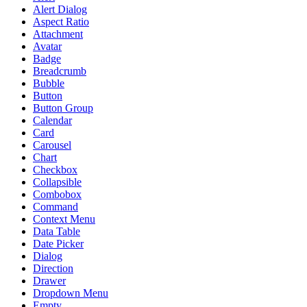
Alert Dialog
Aspect Ratio
Attachment
Avatar
Badge
Breadcrumb
Bubble
Button
Button Group
Calendar
Card
Carousel
Chart
Checkbox
Collapsible
Combobox
Command
Context Menu
Data Table
Date Picker
Dialog
Direction
Drawer
Dropdown Menu
Empty