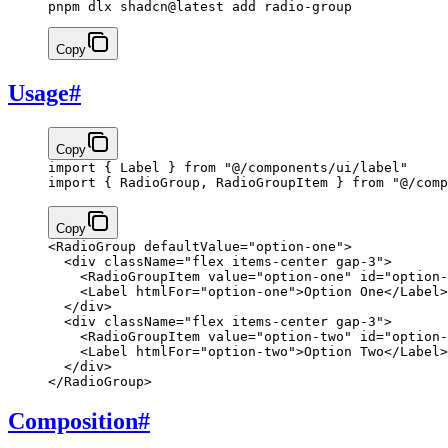
pnpm dlx shadcn@latest add radio-group
Copy
Usage
#
Copy
import
 { Label } 
from
 "@/components/ui/label"
import
 { RadioGroup, RadioGroupItem } 
from
 "@/comp
Copy
<
RadioGroup
 defaultValue
=
"option-one"
>
  <
div
 className
=
"flex items-center gap-3"
>
    <
RadioGroupItem
 value
=
"option-one"
 id
=
"option-
    <
Label
 htmlFor
=
"option-one"
>
Option One
</
Label
>
  </
div
>
  <
div
 className
=
"flex items-center gap-3"
>
    <
RadioGroupItem
 value
=
"option-two"
 id
=
"option-
    <
Label
 htmlFor
=
"option-two"
>
Option Two
</
Label
>
  </
div
>
</
RadioGroup
>
Composition
#