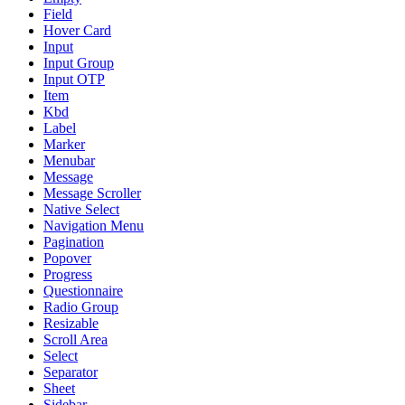
Field
Hover Card
Input
Input Group
Input OTP
Item
Kbd
Label
Marker
Menubar
Message
Message Scroller
Native Select
Navigation Menu
Pagination
Popover
Progress
Questionnaire
Radio Group
Resizable
Scroll Area
Select
Separator
Sheet
Sidebar