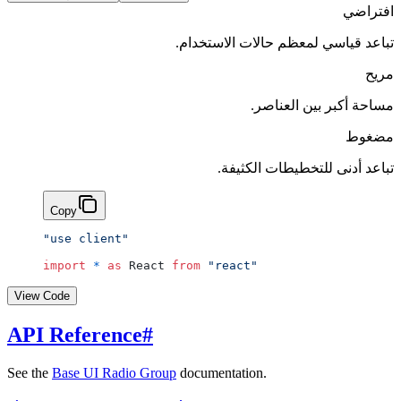
افتراضي
تباعد قياسي لمعظم حالات الاستخدام.
مريح
مساحة أكبر بين العناصر.
مضغوط
تباعد أدنى للتخطيطات الكثيفة.
Copy
"use client"
import
 *
 as
 React 
from
 "react"
View Code
API Reference
#
See the
Base UI Radio Group
documentation.