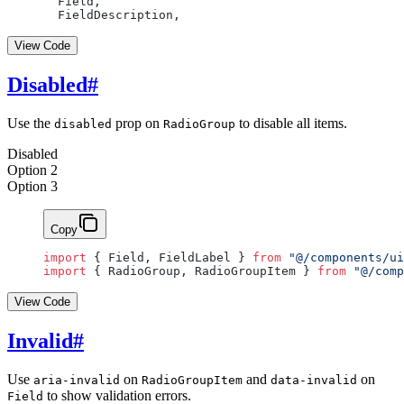
  Field,
  FieldDescription,
View Code
Disabled
#
Use the
prop on
to disable all items.
disabled
RadioGroup
Disabled
Option 2
Option 3
Copy
import
 { Field, FieldLabel } 
from
 "@/components/ui
import
 { RadioGroup, RadioGroupItem } 
from
 "@/comp
View Code
Invalid
#
Use
on
and
on
aria-invalid
RadioGroupItem
data-invalid
to show validation errors.
Field