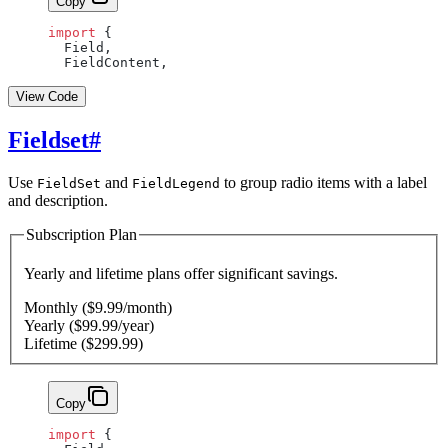
Copy
import
 {
  Field,
  FieldContent,
View Code
Fieldset
#
Use
and
to group radio items with a label
FieldSet
FieldLegend
and description.
Subscription Plan
Yearly and lifetime plans offer significant savings.
Monthly ($9.99/month)
Yearly ($99.99/year)
Lifetime ($299.99)
Copy
import
 {