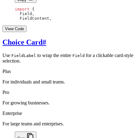
import
 {
  Field,
  FieldContent,
View Code
Choice Card
#
Use
to wrap the entire
for a clickable card-style
FieldLabel
Field
selection.
Plus
For individuals and small teams.
Pro
For growing businesses.
Enterprise
For large teams and enterprises.