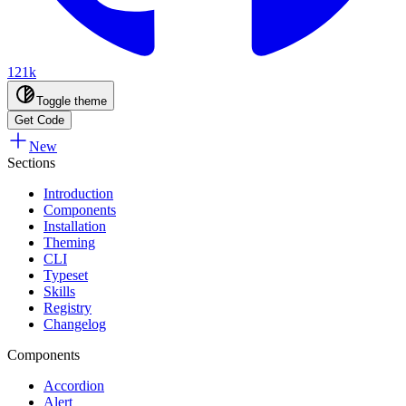
121k
Toggle theme
Get Code
New
Sections
Introduction
Components
Installation
Theming
CLI
Typeset
Skills
Registry
Changelog
Components
Accordion
Alert