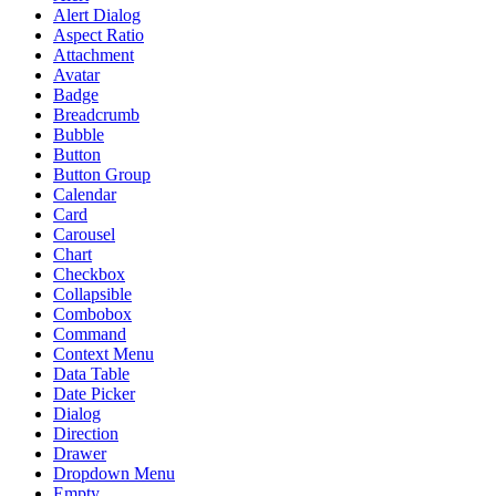
Alert Dialog
Aspect Ratio
Attachment
Avatar
Badge
Breadcrumb
Bubble
Button
Button Group
Calendar
Card
Carousel
Chart
Checkbox
Collapsible
Combobox
Command
Context Menu
Data Table
Date Picker
Dialog
Direction
Drawer
Dropdown Menu
Empty