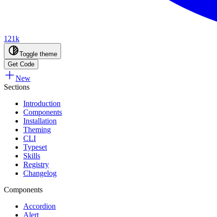
121k
Toggle theme
Get Code
New
Sections
Introduction
Components
Installation
Theming
CLI
Typeset
Skills
Registry
Changelog
Components
Accordion
Alert