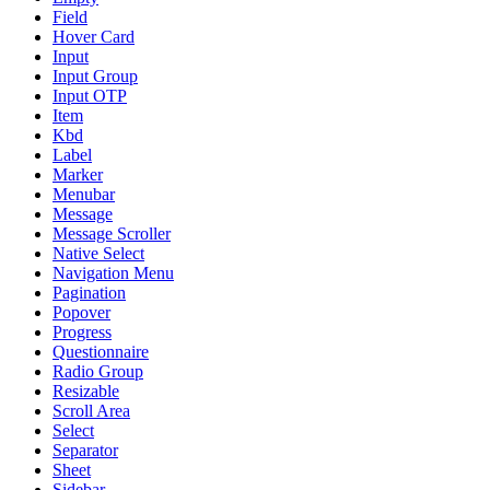
Field
Hover Card
Input
Input Group
Input OTP
Item
Kbd
Label
Marker
Menubar
Message
Message Scroller
Native Select
Navigation Menu
Pagination
Popover
Progress
Questionnaire
Radio Group
Resizable
Scroll Area
Select
Separator
Sheet
Sidebar