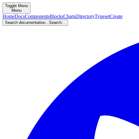
Toggle Menu
Menu
Home
Docs
Components
Blocks
Charts
Directory
Typeset
Create
Search documentation...
Search...