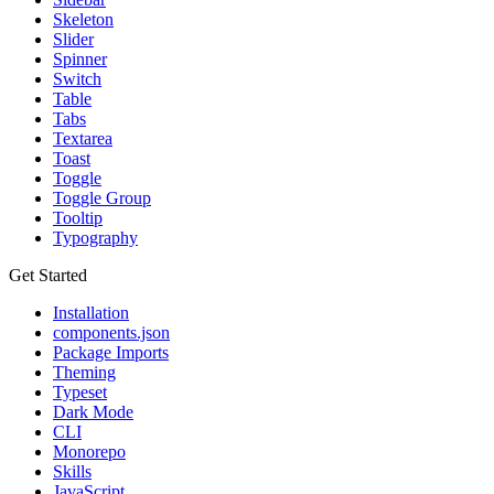
Skeleton
Slider
Spinner
Switch
Table
Tabs
Textarea
Toast
Toggle
Toggle Group
Tooltip
Typography
Get Started
Installation
components.json
Package Imports
Theming
Typeset
Dark Mode
CLI
Monorepo
Skills
JavaScript