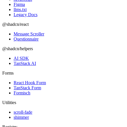
Figma
llms.txt
Legacy Docs
@shadcn/react
Message Scroller
Questionnaire
@shadcn/helpers
AI SDK
TanStack AI
Forms
React Hook Form
TanStack Form
Formisch
Utilities
scroll-fade
shimmer
Registry