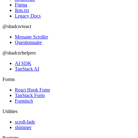
Figma
llms.txt
Legacy Docs
@shadcn/react
Message Scroller
Questionnaire
@shadcn/helpers
AI SDK
TanStack AI
Forms
React Hook Form
TanStack Form
Formisch
Utilities
scroll-fade
shimmer
Registry