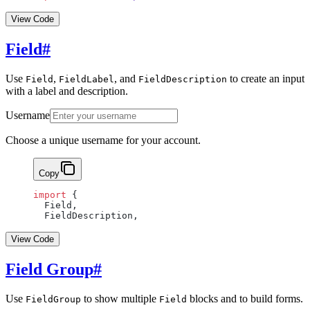
View Code
Field
#
Use
,
, and
to create an input
Field
FieldLabel
FieldDescription
with a label and description.
Username
Choose a unique username for your account.
Copy
import
 {
  Field,
  FieldDescription,
View Code
Field Group
#
Use
to show multiple
blocks and to build forms.
FieldGroup
Field