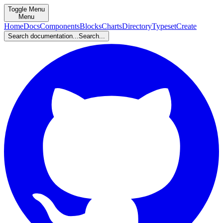
Toggle Menu
Menu
Home
Docs
Components
Blocks
Charts
Directory
Typeset
Create
Search documentation...
Search...