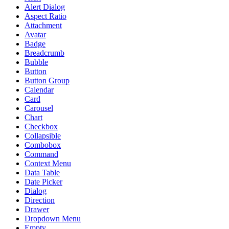
Alert Dialog
Aspect Ratio
Attachment
Avatar
Badge
Breadcrumb
Bubble
Button
Button Group
Calendar
Card
Carousel
Chart
Checkbox
Collapsible
Combobox
Command
Context Menu
Data Table
Date Picker
Dialog
Direction
Drawer
Dropdown Menu
Empty