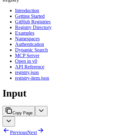
Introduction
Getting Started
GitHub Registries
Registry Directory
Examples
Namespaces
Authentication
Dynamic Search
MCP Server
Open in v0
API Reference
registry.json
registry-item.json
Input
Copy Page
Previous
Next