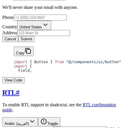
We'll never share your email with anyone.
Phone
Country
United States
Address
Cancel
Submit
Copy
import
 { Button } 
from
 "@/components/ui/button"
import
 {
  Field,
View Code
RTL
#
To enable RTL support in shadcn/ui, see the
RTL configuration
guide
.
Arabic (العربية)
Toggle