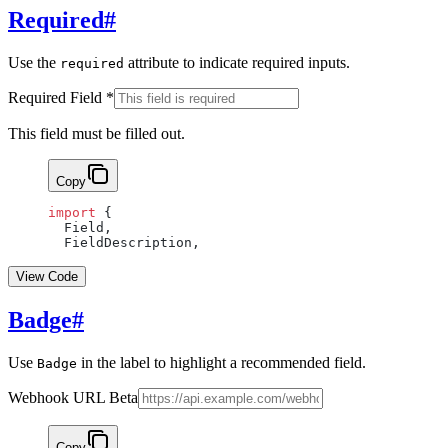
Required
#
Use the
attribute to indicate required inputs.
required
Required Field
*
This field must be filled out.
Copy
import
 {
  Field,
  FieldDescription,
View Code
Badge
#
Use
in the label to highlight a recommended field.
Badge
Webhook URL
Beta
Copy