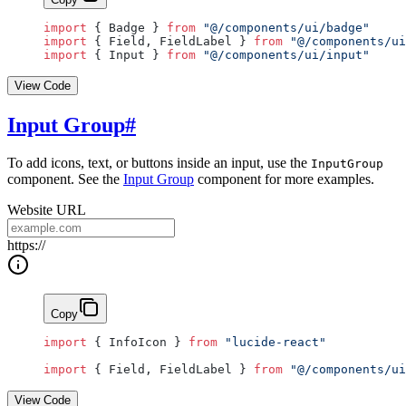
import
 { Badge } 
from
 "@/components/ui/badge"
import
 { Field, FieldLabel } 
from
 "@/components/ui
import
 { Input } 
from
 "@/components/ui/input"
View Code
Input Group
#
To add icons, text, or buttons inside an input, use the
InputGroup
component. See the
Input Group
component for more examples.
Website URL
https://
Copy
import
 { InfoIcon } 
from
 "lucide-react"
import
 { Field, FieldLabel } 
from
 "@/components/ui
View Code