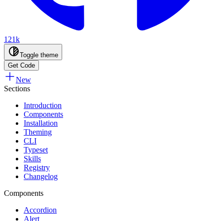
121k
Toggle theme
Get Code
New
Sections
Introduction
Components
Installation
Theming
CLI
Typeset
Skills
Registry
Changelog
Components
Accordion
Alert