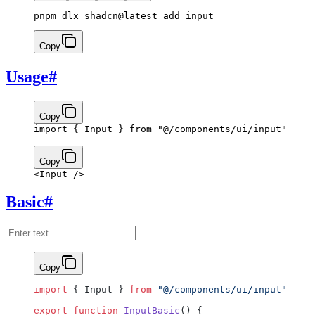
pnpm dlx shadcn@latest add input
Copy
Usage
#
Copy
import
 { Input } 
from
 "@/components/ui/input"
Copy
<
Input
 />
Basic
#
Copy
import
 { Input } 
from
 "@/components/ui/input"
export
 function
 InputBasic
() {