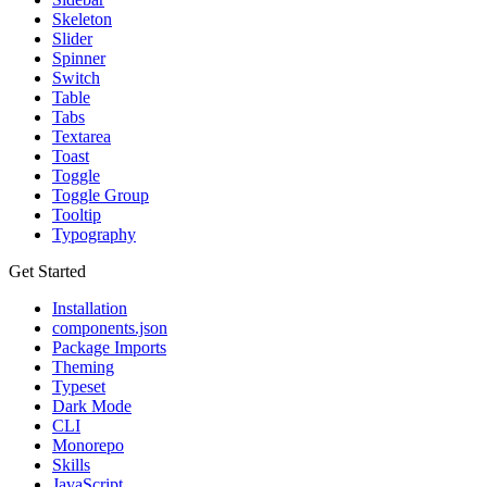
Skeleton
Slider
Spinner
Switch
Table
Tabs
Textarea
Toast
Toggle
Toggle Group
Tooltip
Typography
Get Started
Installation
components.json
Package Imports
Theming
Typeset
Dark Mode
CLI
Monorepo
Skills
JavaScript