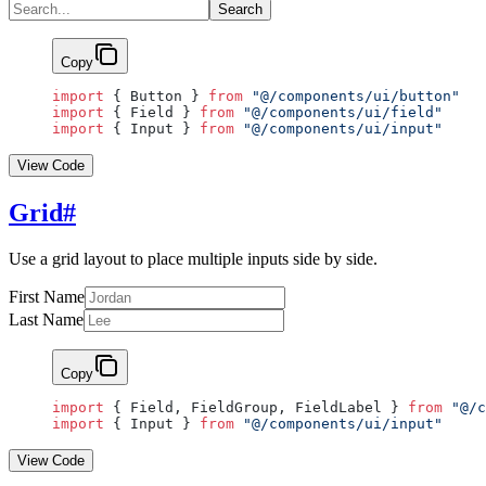
Search
Copy
import
 { Button } 
from
 "@/components/ui/button"
import
 { Field } 
from
 "@/components/ui/field"
import
 { Input } 
from
 "@/components/ui/input"
View Code
Grid
#
Use a grid layout to place multiple inputs side by side.
First Name
Last Name
Copy
import
 { Field, FieldGroup, FieldLabel } 
from
 "@/c
import
 { Input } 
from
 "@/components/ui/input"
View Code