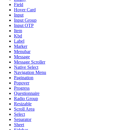
Field
Hover Card
Input
Input Group
Input OTP
Item
Kbd
Label
Marker
Menubar
Message
Message Scroller
Native Select
Navigation Menu
Pagination
Popover
Progress
Questionnaire
Radio Group
Resizable
Scroll Area
Select
Separator
Sheet
Sidebar