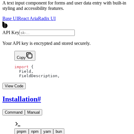
A text input component for forms and user data entry with built-in
styling and accessibility features.
Base UI
React Aria
Radix UI
API Key
Your API key is encrypted and stored securely.
Copy
import
 {
  Field,
  FieldDescription,
View Code
Installation
#
Command
Manual
pnpm
npm
yarn
bun