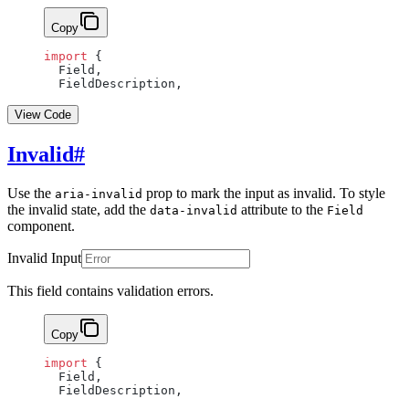
Copy
import
 {
  Field,
  FieldDescription,
View Code
Invalid
#
Use the
prop to mark the input as invalid. To style
aria-invalid
the invalid state, add the
attribute to the
data-invalid
Field
component.
Invalid Input
This field contains validation errors.
Copy
import
 {
  Field,
  FieldDescription,