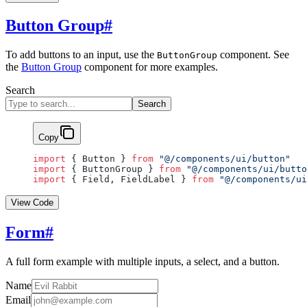
Button Group
#
To add buttons to an input, use the
component. See
ButtonGroup
the
Button Group
component for more examples.
Search
Search
Copy
import
 { Button } 
from
 "@/components/ui/button"
import
 { ButtonGroup } 
from
 "@/components/ui/butto
import
 { Field, FieldLabel } 
from
 "@/components/ui
View Code
Form
#
A full form example with multiple inputs, a select, and a button.
Name
Email