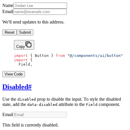
Name
Email
We'll send updates to this address.
Reset
Submit
Copy
import
 { Button } 
from
 "@/components/ui/button"
import
 {
  Field,
View Code
Disabled
#
Use the
prop to disable the input. To style the disabled
disabled
state, add the
attribute to the
component.
data-disabled
Field
Email
This field is currently disabled.