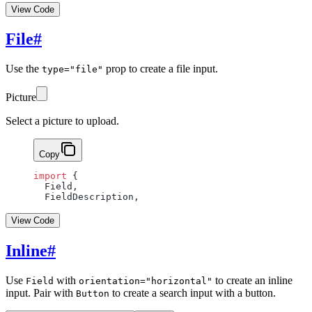
View Code
File
#
Use the
prop to create a file input.
type="file"
Picture
Select a picture to upload.
Copy
import
 {
  Field,
  FieldDescription,
View Code
Inline
#
Use
with
to create an inline
Field
orientation="horizontal"
input. Pair with
to create a search input with a button.
Button