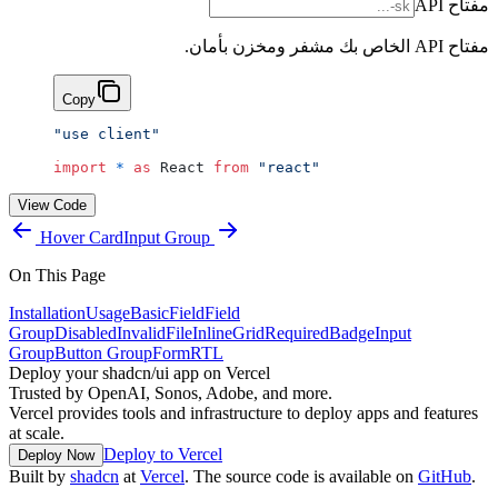
مفتاح API
مفتاح API الخاص بك مشفر ومخزن بأمان.
Copy
"use client"
import
 *
 as
 React 
from
 "react"
View Code
Hover Card
Input Group
On This Page
Installation
Usage
Basic
Field
Field
Group
Disabled
Invalid
File
Inline
Grid
Required
Badge
Input
Group
Button Group
Form
RTL
Deploy your shadcn/ui app on Vercel
Trusted by OpenAI, Sonos, Adobe, and more.
Vercel provides tools and infrastructure to deploy apps and features
at scale.
Deploy to Vercel
Deploy Now
Built by
shadcn
at
Vercel
. The source code is available on
GitHub
.