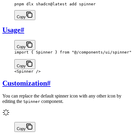
pnpm dlx shadcn@latest add spinner
Copy
Usage
#
Copy
import
 { Spinner } 
from
 "@/components/ui/spinner"
Copy
<
Spinner
 />
Customization
#
You can replace the default spinner icon with any other icon by
editing the
component.
Spinner
Copy