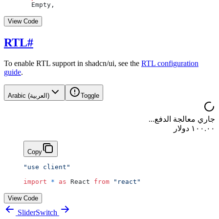
  Empty,
View Code
RTL
#
To enable RTL support in shadcn/ui, see the
RTL configuration
guide
.
Arabic (العربية)
Toggle
جاري معالجة الدفع...
١٠٠.٠٠ دولار
Copy
"use client"
import
 *
 as
 React 
from
 "react"
View Code
Slider
Switch