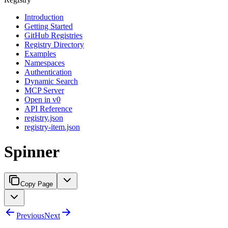
Introduction
Getting Started
GitHub Registries
Registry Directory
Examples
Namespaces
Authentication
Dynamic Search
MCP Server
Open in v0
API Reference
registry.json
registry-item.json
Spinner
Copy Page
Previous
Next