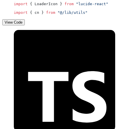
import
 { LoaderIcon } 
from
 "lucide-react"
import
 { cn } 
from
 "@/lib/utils"
View Code