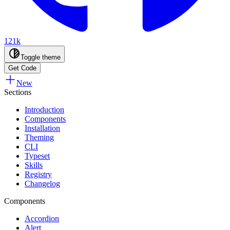
121k
Toggle theme
Get Code
New
Sections
Introduction
Components
Installation
Theming
CLI
Typeset
Skills
Registry
Changelog
Components
Accordion
Alert