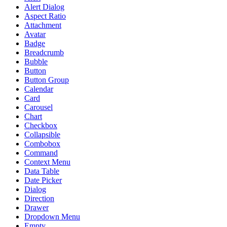
Alert Dialog
Aspect Ratio
Attachment
Avatar
Badge
Breadcrumb
Bubble
Button
Button Group
Calendar
Card
Carousel
Chart
Checkbox
Collapsible
Combobox
Command
Context Menu
Data Table
Date Picker
Dialog
Direction
Drawer
Dropdown Menu
Empty