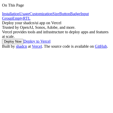
On This Page
Installation
Usage
Customization
Size
Button
Badge
Input
Group
Empty
RTL
Deploy your shadcn/ui app on Vercel
Trusted by OpenAI, Sonos, Adobe, and more.
Vercel provides tools and infrastructure to deploy apps and features
at scale.
Deploy to Vercel
Deploy Now
Built by
shadcn
at
Vercel
. The source code is available on
GitHub
.