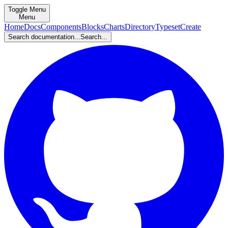
Toggle Menu
Menu
Home
Docs
Components
Blocks
Charts
Directory
Typeset
Create
Search documentation...
Search...