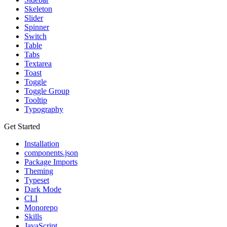
Skeleton
Slider
Spinner
Switch
Table
Tabs
Textarea
Toast
Toggle
Toggle Group
Tooltip
Typography
Get Started
Installation
components.json
Package Imports
Theming
Typeset
Dark Mode
CLI
Monorepo
Skills
JavaScript