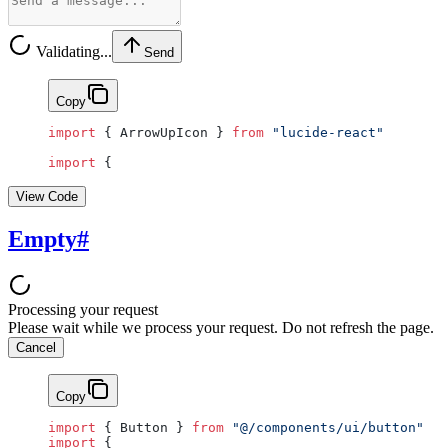
Validating...
Send
Copy
import
 { ArrowUpIcon } 
from
 "lucide-react"
import
 {
View Code
Empty
#
Processing your request
Please wait while we process your request. Do not refresh the page.
Cancel
Copy
import
 { Button } 
from
 "@/components/ui/button"
import
 {