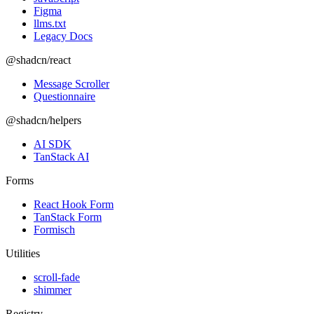
Figma
llms.txt
Legacy Docs
@shadcn/react
Message Scroller
Questionnaire
@shadcn/helpers
AI SDK
TanStack AI
Forms
React Hook Form
TanStack Form
Formisch
Utilities
scroll-fade
shimmer
Registry