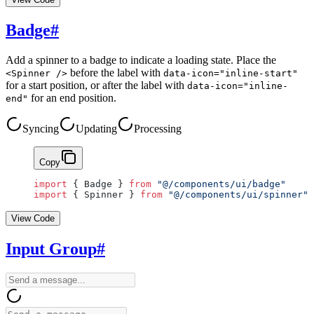
Badge
#
Add a spinner to a badge to indicate a loading state. Place the
before the label with
<Spinner />
data-icon="inline-start"
for a start position, or after the label with
data-icon="inline-
for an end position.
end"
Syncing
Updating
Processing
Copy
import
 { Badge } 
from
 "@/components/ui/badge"
import
 { Spinner } 
from
 "@/components/ui/spinner"
View Code
Input Group
#