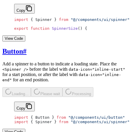
Copy
import
 { Spinner } 
from
 "@/components/ui/spinner"
export
 function
 SpinnerSize
() {
View Code
Button
#
Add a spinner to a button to indicate a loading state. Place the
before the label with
<Spinner />
data-icon="inline-start"
for a start position, or after the label with
data-icon="inline-
for an end position.
end"
Loading...
Please wait
Processing
Copy
import
 { Button } 
from
 "@/components/ui/button"
import
 { Spinner } 
from
 "@/components/ui/spinner"
View Code