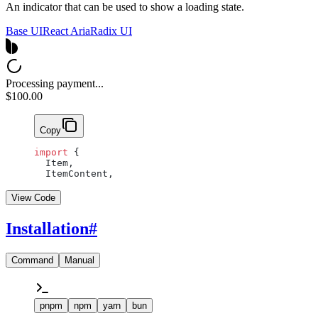
An indicator that can be used to show a loading state.
Base UI
React Aria
Radix UI
Processing payment...
$100.00
Copy
import
 {
  Item,
  ItemContent,
View Code
Installation
#
Command
Manual
pnpm
npm
yarn
bun