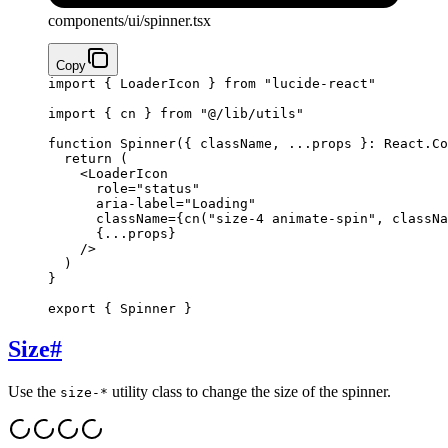
components/ui/spinner.tsx
Copy
import
 { LoaderIcon } 
from
 "lucide-react"
import
 { cn } 
from
 "@/lib/utils"
function
 Spinner
({ 
className
, 
...
props
 }
:
 React
.
Co
  return
 (
    <
LoaderIcon
      role
=
"status"
      aria-label
=
"Loading"
      className
={
cn
(
"size-4 animate-spin"
, classNa
      {...
props
}
    />
  )
}
export
 { Spinner }
Size
#
Use the
utility class to change the size of the spinner.
size-*