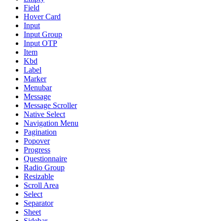
Field
Hover Card
Input
Input Group
Input OTP
Item
Kbd
Label
Marker
Menubar
Message
Message Scroller
Native Select
Navigation Menu
Pagination
Popover
Progress
Questionnaire
Radio Group
Resizable
Scroll Area
Select
Separator
Sheet
Sidebar