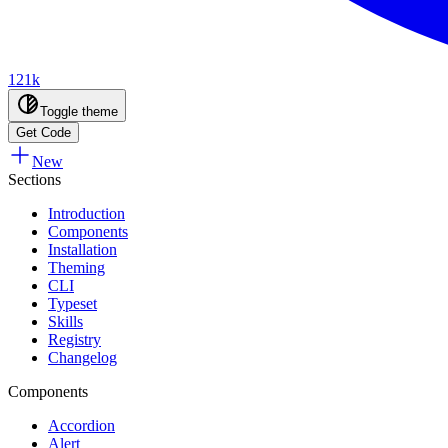
121k
Toggle theme
Get Code
New
Sections
Introduction
Components
Installation
Theming
CLI
Typeset
Skills
Registry
Changelog
Components
Accordion
Alert