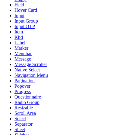
Field
Hover Card
Input
Input Group
Input OTP
Item
Kbd
Label
Marker
Menubar
Message
Message Scroller
Native Select
Navigation Menu
Pagination
Popover
Progress
Questionnaire
Radio Group
Resizable
Scroll Area
Select
Separator
Sheet
Sidebar