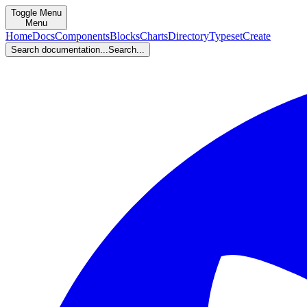
Toggle Menu
Menu
Home
Docs
Components
Blocks
Charts
Directory
Typeset
Create
Search documentation...
Search...