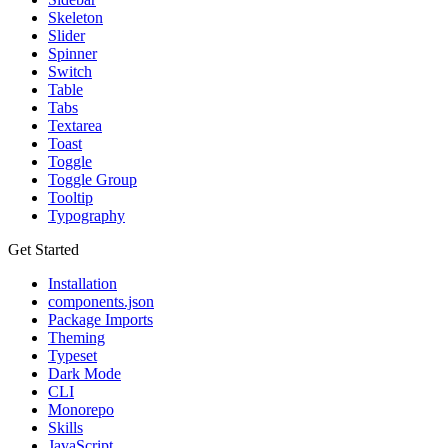
Skeleton
Slider
Spinner
Switch
Table
Tabs
Textarea
Toast
Toggle
Toggle Group
Tooltip
Typography
Get Started
Installation
components.json
Package Imports
Theming
Typeset
Dark Mode
CLI
Monorepo
Skills
JavaScript