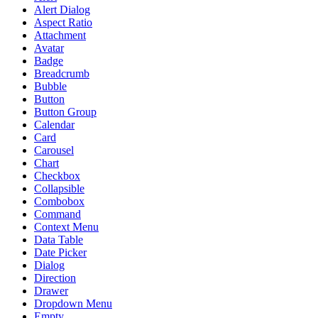
Alert Dialog
Aspect Ratio
Attachment
Avatar
Badge
Breadcrumb
Bubble
Button
Button Group
Calendar
Card
Carousel
Chart
Checkbox
Collapsible
Combobox
Command
Context Menu
Data Table
Date Picker
Dialog
Direction
Drawer
Dropdown Menu
Empty