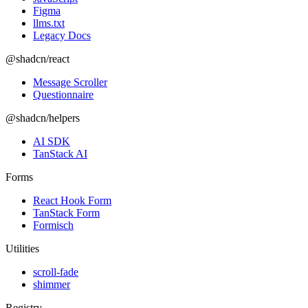
Figma
llms.txt
Legacy Docs
@shadcn/react
Message Scroller
Questionnaire
@shadcn/helpers
AI SDK
TanStack AI
Forms
React Hook Form
TanStack Form
Formisch
Utilities
scroll-fade
shimmer
Registry