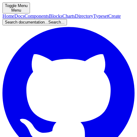
Toggle Menu
Menu
Home
Docs
Components
Blocks
Charts
Directory
Typeset
Create
Search documentation...
Search...