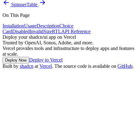
Spinner
Table
On This Page
Installation
Usage
Description
Choice
Card
Disabled
Invalid
Size
RTL
API Reference
Deploy your shadcn/ui app on Vercel
Trusted by OpenAI, Sonos, Adobe, and more.
Vercel provides tools and infrastructure to deploy apps and features
at scale.
Deploy to Vercel
Deploy Now
Built by
shadcn
at
Vercel
. The source code is available on
GitHub
.