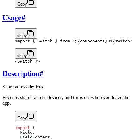
Copy
Usage
#
Copy
import
 { Switch } 
from
 "@/components/ui/switch"
Copy
<
Switch
 />
Description
#
Share across devices
Focus is shared across devices, and turns off when you leave the
app.
Copy
import
 {
  Field,
  FieldContent,