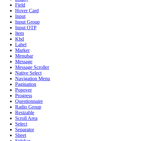
Field
Hover Card
Input
Input Group
Input OTP
Item
Kbd
Label
Marker
Menubar
Message
Message Scroller
Native Select
Navigation Menu
Pagination
Popover
Progress
Questionnaire
Radio Group
Resizable
Scroll Area
Select
Separator
Sheet
Sidebar