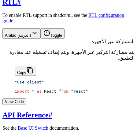
RTL
#
To enable RTL support in shadcn/ui, see the
RTL configuration
guide
.
Arabic (العربية)
Toggle
المشاركة عبر الأجهزة
يتم مشاركة التركيز عبر الأجهزة، ويتم إيقاف تشغيله عند مغادرة
التطبيق.
Copy
"use client"
import
 *
 as
 React 
from
 "react"
View Code
API Reference
#
See the
Base UI Switch
documentation.