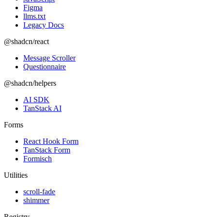
Figma
llms.txt
Legacy Docs
@shadcn/react
Message Scroller
Questionnaire
@shadcn/helpers
AI SDK
TanStack AI
Forms
React Hook Form
TanStack Form
Formisch
Utilities
scroll-fade
shimmer
Registry