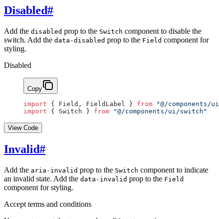
Disabled
#
Add the
prop to the
component to disable the
disabled
Switch
switch. Add the
prop to the
component for
data-disabled
Field
styling.
Disabled
Copy
import
 { Field, FieldLabel } 
from
 "@/components/ui
import
 { Switch } 
from
 "@/components/ui/switch"
View Code
Invalid
#
Add the
prop to the
component to indicate
aria-invalid
Switch
an invalid state. Add the
prop to the
data-invalid
Field
component for styling.
Accept terms and conditions