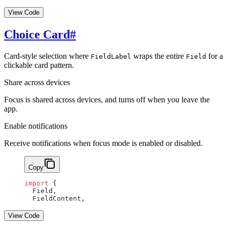
View Code
Choice Card
#
Card-style selection where
wraps the entire
for a
FieldLabel
Field
clickable card pattern.
Share across devices
Focus is shared across devices, and turns off when you leave the
app.
Enable notifications
Receive notifications when focus mode is enabled or disabled.
Copy
import
 {
  Field,
  FieldContent,
View Code