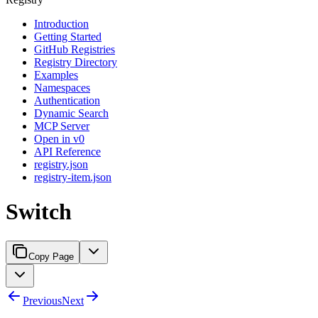
Introduction
Getting Started
GitHub Registries
Registry Directory
Examples
Namespaces
Authentication
Dynamic Search
MCP Server
Open in v0
API Reference
registry.json
registry-item.json
Switch
Copy Page
Previous
Next