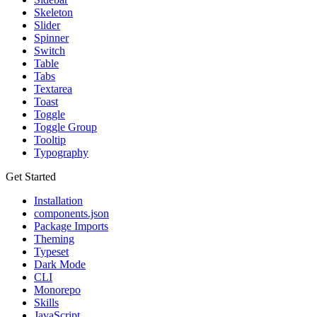
Skeleton
Slider
Spinner
Switch
Table
Tabs
Textarea
Toast
Toggle
Toggle Group
Tooltip
Typography
Get Started
Installation
components.json
Package Imports
Theming
Typeset
Dark Mode
CLI
Monorepo
Skills
JavaScript