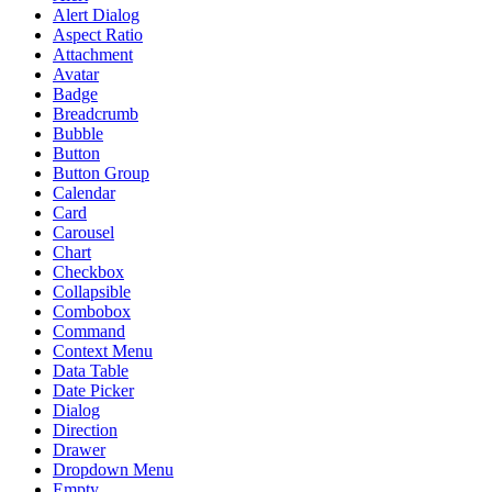
Alert Dialog
Aspect Ratio
Attachment
Avatar
Badge
Breadcrumb
Bubble
Button
Button Group
Calendar
Card
Carousel
Chart
Checkbox
Collapsible
Combobox
Command
Context Menu
Data Table
Date Picker
Dialog
Direction
Drawer
Dropdown Menu
Empty