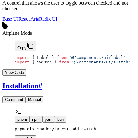
A control that allows the user to toggle between checked and not
checked.
Base UI
React Aria
Radix UI
Airplane Mode
Copy
import
 { Label } 
from
 "@/components/ui/label"
import
 { Switch } 
from
 "@/components/ui/switch"
View Code
Installation
#
Command
Manual
pnpm
npm
yarn
bun
pnpm dlx shadcn@latest add switch