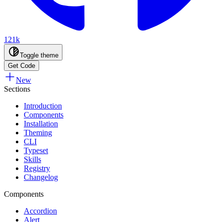
121k
Toggle theme
Get Code
New
Sections
Introduction
Components
Installation
Theming
CLI
Typeset
Skills
Registry
Changelog
Components
Accordion
Alert