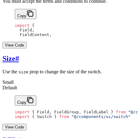
You must accept the terms and conditions to continue.
Copy
import
 {
  Field,
  FieldContent,
View Code
Size
#
Use the
prop to change the size of the switch.
size
Small
Default
Copy
import
 { Field, FieldGroup, FieldLabel } 
from
 "@/c
import
 { Switch } 
from
 "@/components/ui/switch"
View Code