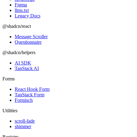
Figma
llms.txt
Legacy Docs
@shadcn/react
Message Scroller
Questionnaire
@shadcn/helpers
AI SDK
TanStack AI
Forms
React Hook Form
TanStack Form
Formisch
Utilities
scroll-fade
shimmer
Registry