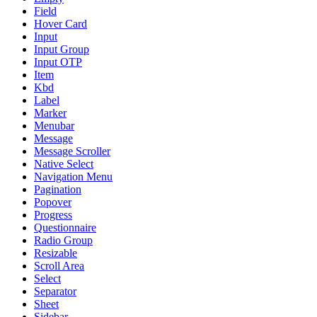
Field
Hover Card
Input
Input Group
Input OTP
Item
Kbd
Label
Marker
Menubar
Message
Message Scroller
Native Select
Navigation Menu
Pagination
Popover
Progress
Questionnaire
Radio Group
Resizable
Scroll Area
Select
Separator
Sheet
Sidebar