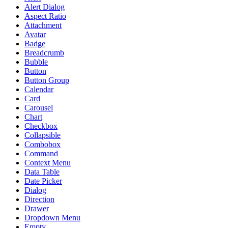
Alert Dialog
Aspect Ratio
Attachment
Avatar
Badge
Breadcrumb
Bubble
Button
Button Group
Calendar
Card
Carousel
Chart
Checkbox
Collapsible
Combobox
Command
Context Menu
Data Table
Date Picker
Dialog
Direction
Drawer
Dropdown Menu
Empty