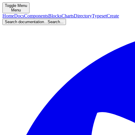
Toggle Menu
Menu
Home
Docs
Components
Blocks
Charts
Directory
Typeset
Create
Search documentation...
Search...