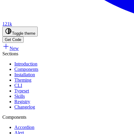
121k
Toggle theme
Get Code
New
Sections
Introduction
Components
Installation
Theming
CLI
Typeset
Skills
Registry
Changelog
Components
Accordion
Alert