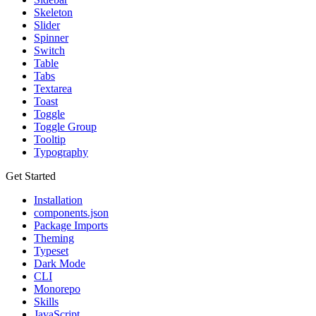
Skeleton
Slider
Spinner
Switch
Table
Tabs
Textarea
Toast
Toggle
Toggle Group
Tooltip
Typography
Get Started
Installation
components.json
Package Imports
Theming
Typeset
Dark Mode
CLI
Monorepo
Skills
JavaScript