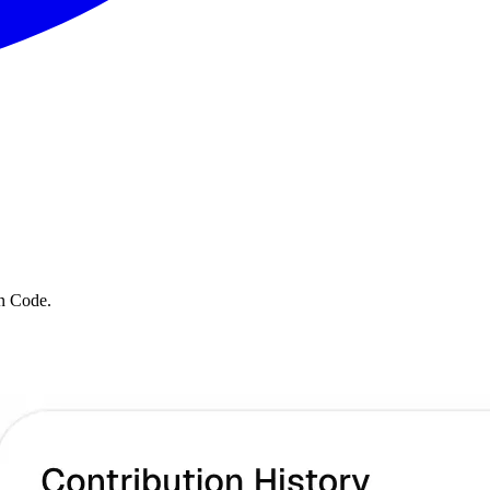
en Code.