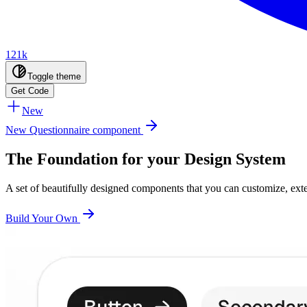
121k
Toggle theme
Get Code
New
New Questionnaire component
The Foundation for your Design System
A set of beautifully designed components that you can customize, ex
Build Your Own