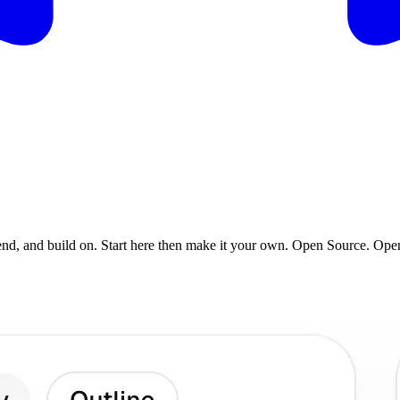
tend, and build on. Start here then make it your own. Open Source. Op