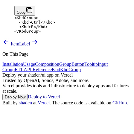
Copy
<
KbdGroup
>
  <
Kbd
>
Ctrl
</
Kbd
>
  <
Kbd
>
B
</
Kbd
>
</
KbdGroup
>
Item
Label
On This Page
Installation
Usage
Composition
Group
Button
Tooltip
Input
Group
RTL
API Reference
Kbd
KbdGroup
Deploy your shadcn/ui app on Vercel
Trusted by OpenAI, Sonos, Adobe, and more.
Vercel provides tools and infrastructure to deploy apps and features
at scale.
Deploy to Vercel
Deploy Now
Built by
shadcn
at
Vercel
. The source code is available on
GitHub
.