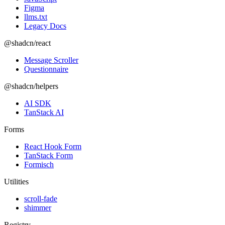
Figma
llms.txt
Legacy Docs
@shadcn/react
Message Scroller
Questionnaire
@shadcn/helpers
AI SDK
TanStack AI
Forms
React Hook Form
TanStack Form
Formisch
Utilities
scroll-fade
shimmer
Registry