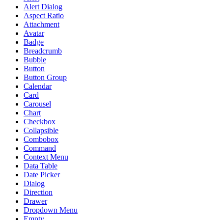
Alert Dialog
Aspect Ratio
Attachment
Avatar
Badge
Breadcrumb
Bubble
Button
Button Group
Calendar
Card
Carousel
Chart
Checkbox
Collapsible
Combobox
Command
Context Menu
Data Table
Date Picker
Dialog
Direction
Drawer
Dropdown Menu
Empty