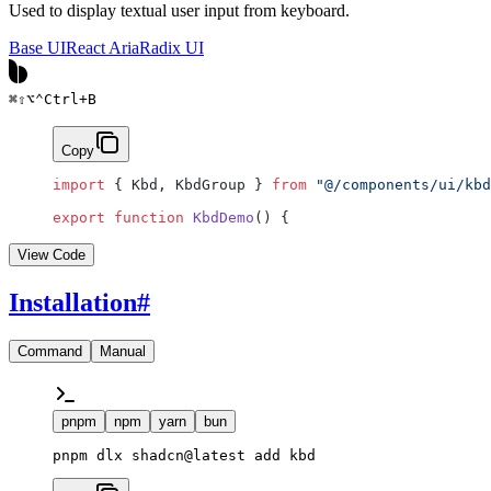
Used to display textual user input from keyboard.
Base UI
React Aria
Radix UI
⌘
⇧
⌥
⌃
Ctrl
+
B
Copy
import
 { Kbd, KbdGroup } 
from
 "@/components/ui/kbd
export
 function
 KbdDemo
() {
View Code
Installation
#
Command
Manual
pnpm
npm
yarn
bun
pnpm dlx shadcn@latest add kbd