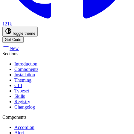
121k
Toggle theme
Get Code
New
Sections
Introduction
Components
Installation
Theming
CLI
Typeset
Skills
Registry
Changelog
Components
Accordion
Alert