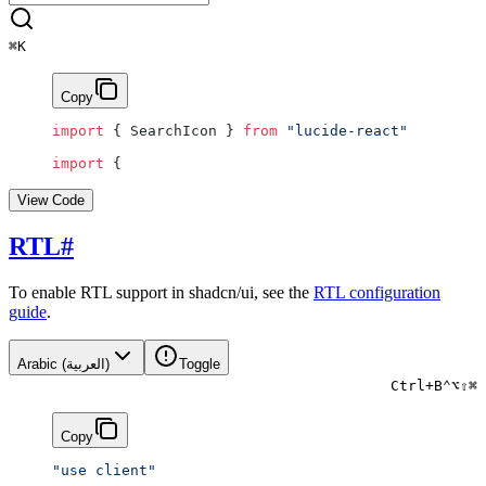
⌘
K
Copy
import
 { SearchIcon } 
from
 "lucide-react"
import
 {
View Code
RTL
#
To enable RTL support in shadcn/ui, see the
RTL configuration
guide
.
Arabic (العربية)
Toggle
Ctrl
+
B
⌃
⌥
⇧
⌘
Copy
"use client"