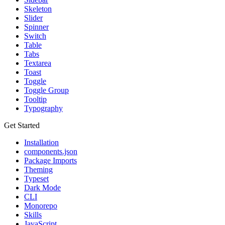
Skeleton
Slider
Spinner
Switch
Table
Tabs
Textarea
Toast
Toggle
Toggle Group
Tooltip
Typography
Get Started
Installation
components.json
Package Imports
Theming
Typeset
Dark Mode
CLI
Monorepo
Skills
JavaScript