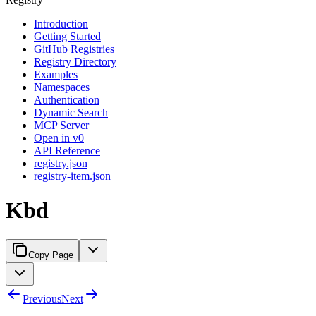
Introduction
Getting Started
GitHub Registries
Registry Directory
Examples
Namespaces
Authentication
Dynamic Search
MCP Server
Open in v0
API Reference
registry.json
registry-item.json
Kbd
Copy Page
Previous
Next