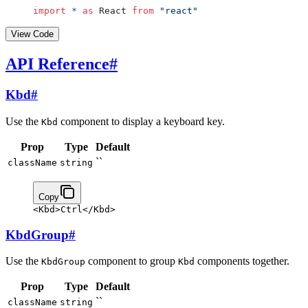
import
 *
 as
 React 
from
 "react"
View Code
API Reference
#
Kbd
#
Use the
component to display a keyboard key.
Kbd
Prop
Type
Default
``
className
string
Copy
<
Kbd
>
Ctrl
</
Kbd
>
KbdGroup
#
Use the
component to group
components together.
KbdGroup
Kbd
Prop
Type
Default
``
className
string