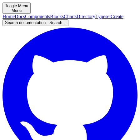
Toggle Menu
Menu
Home
Docs
Components
Blocks
Charts
Directory
Typeset
Create
Search documentation...
Search...