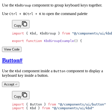
Use the
component to group keyboard keys together.
KbdGroup
Use
to open the command palette
Ctrl + B
Ctrl + K
Copy
import
 { Kbd, KbdGroup } 
from
 "@/components/ui/kbd
export
 function
 KbdGroupExample
() {
View Code
Button
#
Use the
component inside a
component to display a
Kbd
Button
keyboard key inside a button.
Accept
⏎
Copy
import
 { Button } 
from
 "@/components/ui/button"
import
 { Kbd } 
from
 "@/components/ui/kbd"