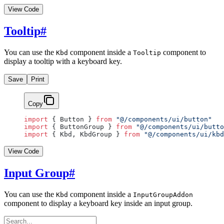
View Code
Tooltip
#
You can use the
component inside a
component to
Kbd
Tooltip
display a tooltip with a keyboard key.
Save
Print
Copy
import
 { Button } 
from
 "@/components/ui/button"
import
 { ButtonGroup } 
from
 "@/components/ui/butto
import
 { Kbd, KbdGroup } 
from
 "@/components/ui/kbd
View Code
Input Group
#
You can use the
component inside a
Kbd
InputGroupAddon
component to display a keyboard key inside an input group.