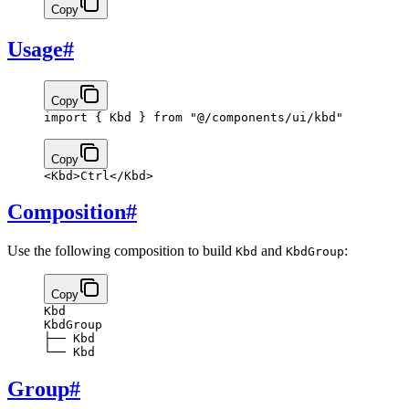
Copy
Usage
#
Copy
import
 { Kbd } 
from
 "@/components/ui/kbd"
Copy
<
Kbd
>
Ctrl
</
Kbd
>
Composition
#
Use the following composition to build
and
:
Kbd
KbdGroup
Copy
Kbd
KbdGroup
├── Kbd
└── Kbd
Group
#