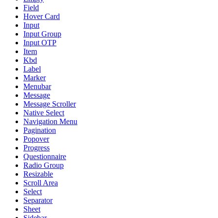
Field
Hover Card
Input
Input Group
Input OTP
Item
Kbd
Label
Marker
Menubar
Message
Message Scroller
Native Select
Navigation Menu
Pagination
Popover
Progress
Questionnaire
Radio Group
Resizable
Scroll Area
Select
Separator
Sheet
Sidebar