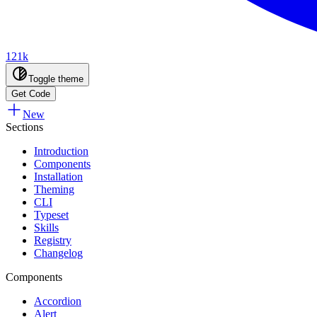
121k
Toggle theme
Get Code
New
Sections
Introduction
Components
Installation
Theming
CLI
Typeset
Skills
Registry
Changelog
Components
Accordion
Alert