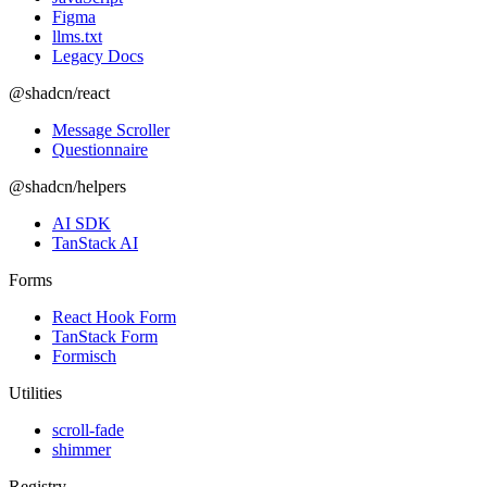
Figma
llms.txt
Legacy Docs
@shadcn/react
Message Scroller
Questionnaire
@shadcn/helpers
AI SDK
TanStack AI
Forms
React Hook Form
TanStack Form
Formisch
Utilities
scroll-fade
shimmer
Registry