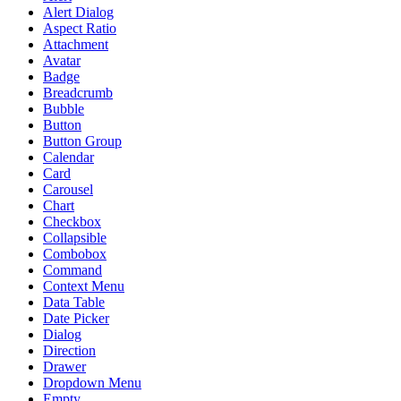
Alert Dialog
Aspect Ratio
Attachment
Avatar
Badge
Breadcrumb
Bubble
Button
Button Group
Calendar
Card
Carousel
Chart
Checkbox
Collapsible
Combobox
Command
Context Menu
Data Table
Date Picker
Dialog
Direction
Drawer
Dropdown Menu
Empty