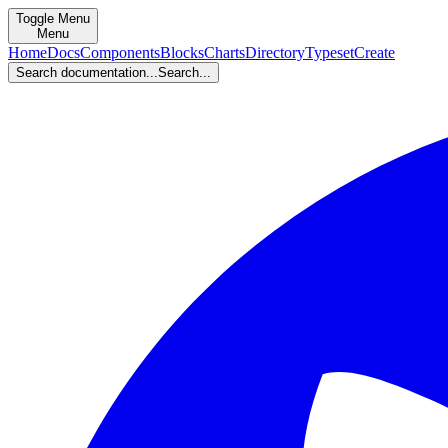
Toggle Menu
Menu
Home
Docs
Components
Blocks
Charts
Directory
Typeset
Create
Search documentation...
Search...