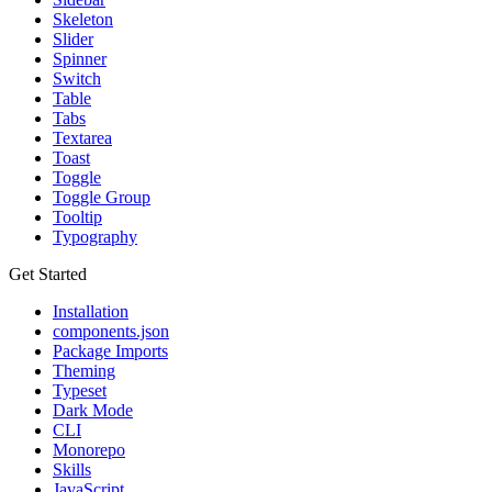
Skeleton
Slider
Spinner
Switch
Table
Tabs
Textarea
Toast
Toggle
Toggle Group
Tooltip
Typography
Get Started
Installation
components.json
Package Imports
Theming
Typeset
Dark Mode
CLI
Monorepo
Skills
JavaScript