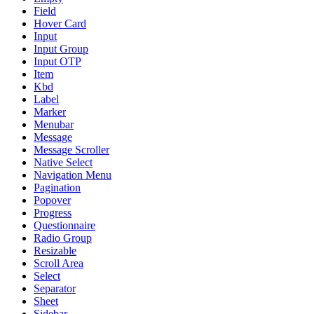
Field
Hover Card
Input
Input Group
Input OTP
Item
Kbd
Label
Marker
Menubar
Message
Message Scroller
Native Select
Navigation Menu
Pagination
Popover
Progress
Questionnaire
Radio Group
Resizable
Scroll Area
Select
Separator
Sheet
Sidebar