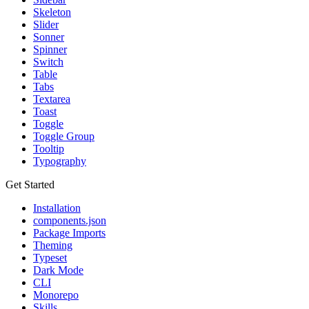
Skeleton
Slider
Sonner
Spinner
Switch
Table
Tabs
Textarea
Toast
Toggle
Toggle Group
Tooltip
Typography
Get Started
Installation
components.json
Package Imports
Theming
Typeset
Dark Mode
CLI
Monorepo
Skills