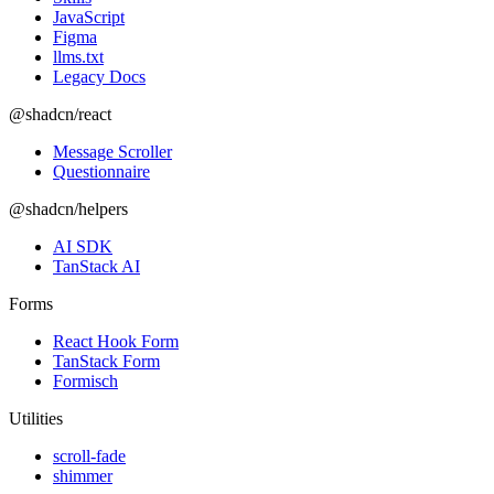
JavaScript
Figma
llms.txt
Legacy Docs
@shadcn/react
Message Scroller
Questionnaire
@shadcn/helpers
AI SDK
TanStack AI
Forms
React Hook Form
TanStack Form
Formisch
Utilities
scroll-fade
shimmer