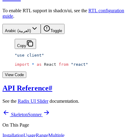
To enable RTL support in shadcn/ui, see the
RTL configuration
guide
.
Arabic (العربية)
Toggle
Copy
"use client"
import
 *
 as
 React 
from
 "react"
View Code
API Reference
#
See the
Radix UI Slider
documentation.
Skeleton
Sonner
On This Page
Installation
Usage
Range
Multiple