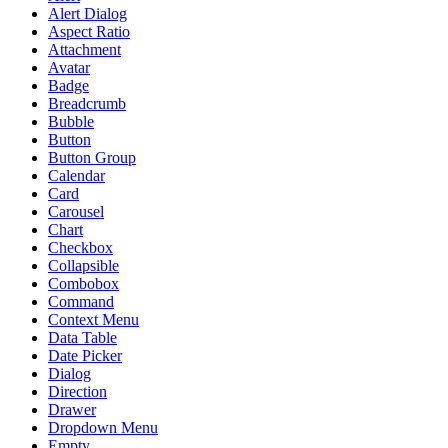
Alert Dialog
Aspect Ratio
Attachment
Avatar
Badge
Breadcrumb
Bubble
Button
Button Group
Calendar
Card
Carousel
Chart
Checkbox
Collapsible
Combobox
Command
Context Menu
Data Table
Date Picker
Dialog
Direction
Drawer
Dropdown Menu
Empty