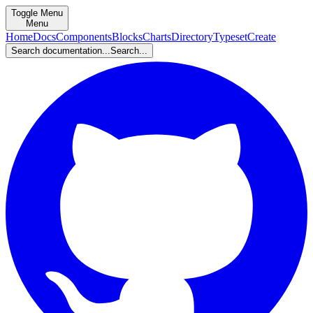
Toggle Menu
Menu
Home
Docs
Components
Blocks
Charts
Directory
Typeset
Create
Search documentation...
Search...