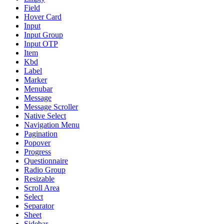
Field
Hover Card
Input
Input Group
Input OTP
Item
Kbd
Label
Marker
Menubar
Message
Message Scroller
Native Select
Navigation Menu
Pagination
Popover
Progress
Questionnaire
Radio Group
Resizable
Scroll Area
Select
Separator
Sheet
Sidebar