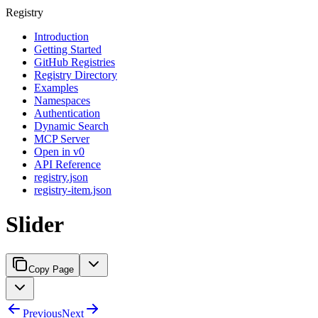
Registry
Introduction
Getting Started
GitHub Registries
Registry Directory
Examples
Namespaces
Authentication
Dynamic Search
MCP Server
Open in v0
API Reference
registry.json
registry-item.json
Slider
Copy Page
Previous
Next