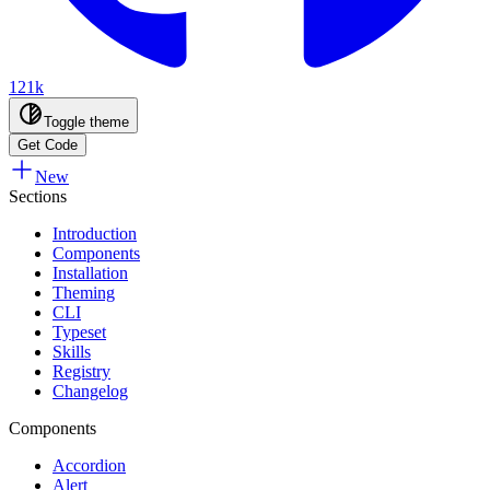
121k
Toggle theme
Get Code
New
Sections
Introduction
Components
Installation
Theming
CLI
Typeset
Skills
Registry
Changelog
Components
Accordion
Alert