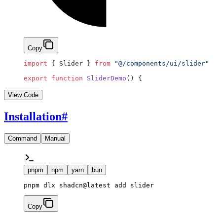
Copy
import
 { Slider } 
from
 "@/components/ui/slider"
export
 function
 SliderDemo
() {
View Code
Installation
#
Command
Manual
pnpm
npm
yarn
bun
pnpm dlx shadcn@latest add slider
Copy