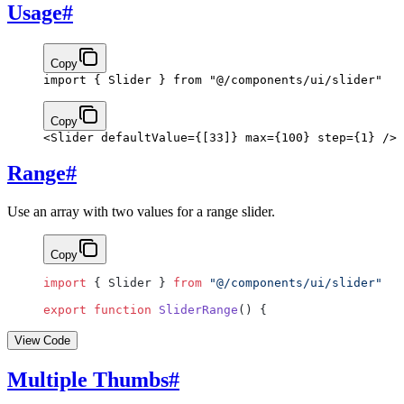
Usage
#
Copy
import
 { Slider } 
from
 "@/components/ui/slider"
Copy
<
Slider
 defaultValue
={
[
33
]
}
 max
={
100
}
 step
={
1
}
 />
Range
#
Use an array with two values for a range slider.
Copy
import
 { Slider } 
from
 "@/components/ui/slider"
export
 function
 SliderRange
() {
View Code
Multiple Thumbs
#