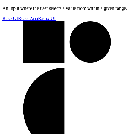
An input where the user selects a value from within a given range.
Base UI
React Aria
Radix UI