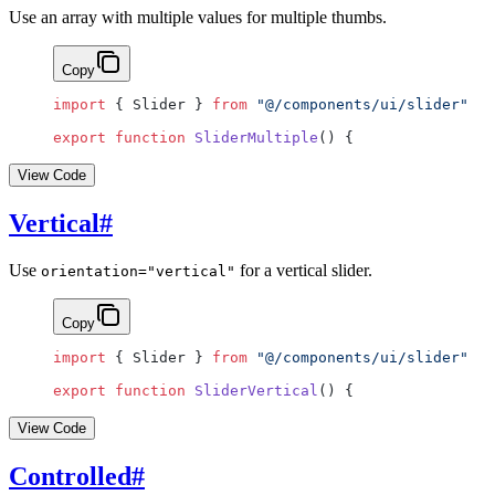
Use an array with multiple values for multiple thumbs.
Copy
import
 { Slider } 
from
 "@/components/ui/slider"
export
 function
 SliderMultiple
() {
View Code
Vertical
#
Use
for a vertical slider.
orientation="vertical"
Copy
import
 { Slider } 
from
 "@/components/ui/slider"
export
 function
 SliderVertical
() {
View Code
Controlled
#