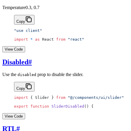
Temperature
0.3, 0.7
Copy
"use client"
import
 *
 as
 React 
from
 "react"
View Code
Disabled
#
Use the
prop to disable the slider.
disabled
Copy
import
 { Slider } 
from
 "@/components/ui/slider"
export
 function
 SliderDisabled
() {
View Code
RTL
#