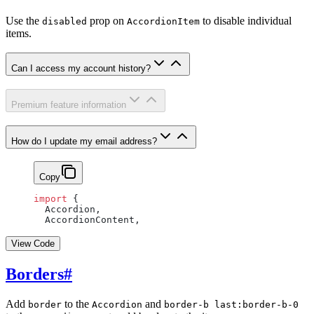
Use the
prop on
to disable individual
disabled
AccordionItem
items.
Can I access my account history?
Premium feature information
How do I update my email address?
Copy
import
 {
  Accordion,
  AccordionContent,
View Code
Borders
#
Add
to the
and
border
Accordion
border-b last:border-b-0