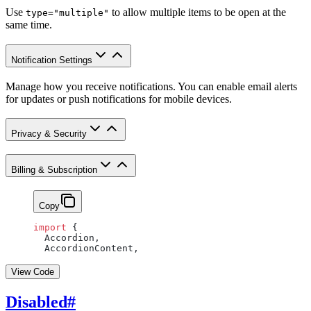
Use
to allow multiple items to be open at the
type="multiple"
same time.
Notification Settings
Manage how you receive notifications. You can enable email alerts
for updates or push notifications for mobile devices.
Privacy & Security
Billing & Subscription
Copy
import
 {
  Accordion,
  AccordionContent,
View Code
Disabled
#