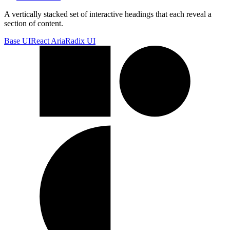
A vertically stacked set of interactive headings that each reveal a
section of content.
Base UI
React Aria
Radix UI