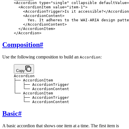
<
Accordion
 type
=
"single"
 collapsible
 defaultValue
=
  <
AccordionItem
 value
=
"item-1"
>
    <
AccordionTrigger
>
Is it accessible?
</
Accordion
    <
AccordionContent
>
      Yes. It adheres to the WAI-ARIA design patte
    </
AccordionContent
>
  </
AccordionItem
>
</
Accordion
>
Composition
#
Use the following composition to build an
:
Accordion
Copy
Accordion
├── AccordionItem
│   ├── AccordionTrigger
│   └── AccordionContent
└── AccordionItem
    ├── AccordionTrigger
    └── AccordionContent
Basic
#
A basic accordion that shows one item at a time. The first item is