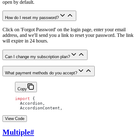
open by default.
How do I reset my password?
Click on 'Forgot Password' on the login page, enter your email
address, and we'll send you a link to reset your password. The link
will expire in 24 hours.
Can I change my subscription plan?
What payment methods do you accept?
Copy
import
 {
  Accordion,
  AccordionContent,
View Code
Multiple
#