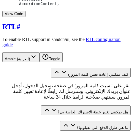
  AccordionContent,
View Code
RTL
#
To enable RTL support in shadcn/ui, see the
RTL configuration
guide
.
Arabic (العربية)
Toggle
كيف يمكنني إعادة تعيين كلمة المرور؟
انقر على 'نسيت كلمة المرور' في صفحة تسجيل الدخول، أدخل
عنوان بريدك الإلكتروني، وسنرسل لك رابطًا لإعادة تعيين كلمة
المرور. سينتهي صلاحية الرابط خلال 24 ساعة.
هل يمكنني تغيير خطة الاشتراك الخاصة بي؟
ما هي طرق الدفع التي تقبلونها؟