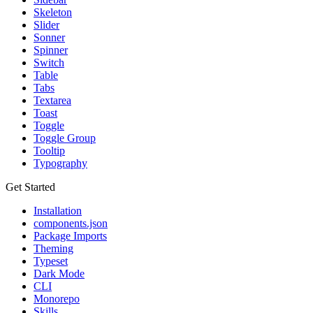
Skeleton
Slider
Sonner
Spinner
Switch
Table
Tabs
Textarea
Toast
Toggle
Toggle Group
Tooltip
Typography
Get Started
Installation
components.json
Package Imports
Theming
Typeset
Dark Mode
CLI
Monorepo
Skills