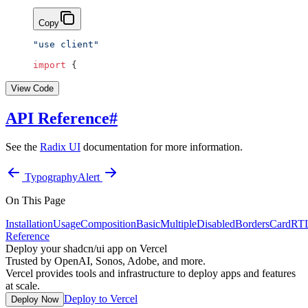
Copy
"use client"
import
 {
View Code
API Reference
#
See the
Radix UI
documentation for more information.
Typography
Alert
On This Page
Installation
Usage
Composition
Basic
Multiple
Disabled
Borders
Card
RT
Reference
Deploy your shadcn/ui app on Vercel
Trusted by OpenAI, Sonos, Adobe, and more.
Vercel provides tools and infrastructure to deploy apps and features
at scale.
Deploy to Vercel
Deploy Now