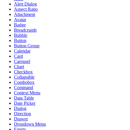
Alert Dialog
Aspect Ratio
Attachment
Avatar
Badge
Breadcrumb
Bubble
Button
Button Group
Calendar
Card
Carousel
Chart
Checkbox
Collapsible
Combobox
Command
Context Menu
Data Table
Date Picker
Dialog
Direction
Drawer
Dropdown Menu
Empty