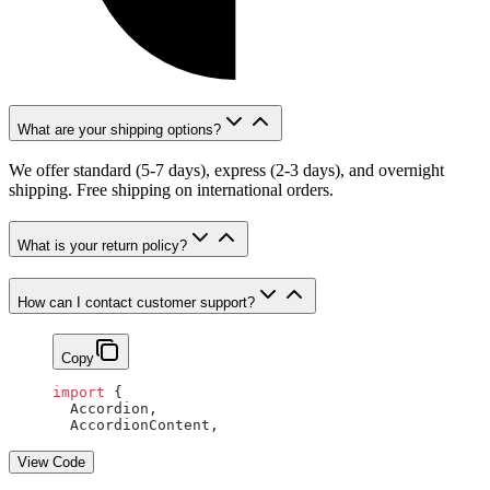
What are your shipping options?
We offer standard (5-7 days), express (2-3 days), and overnight
shipping. Free shipping on international orders.
What is your return policy?
How can I contact customer support?
Copy
import
 {
  Accordion,
  AccordionContent,
View Code