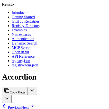
Registry
Introduction
Getting Started
GitHub Registries
Registry Directory
Examples
Namespaces
Authentication
Dynamic Search
MCP Server
Open in v0
API Reference
registry.json
registry-item.json
Accordion
Copy Page
Previous
Next