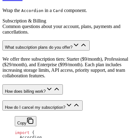
Wrap the
in a
component.
Accordion
Card
Subscription & Billing
Common questions about your account, plans, payments and
cancellations.
What subscription plans do you offer?
We offer three subscription tiers: Starter ($9/month), Professional
($29/month), and Enterprise ($99/month). Each plan includes
increasing storage limits, API access, priority support, and team
collaboration features.
How does billing work?
How do I cancel my subscription?
Copy
import
 {
  Accordion,