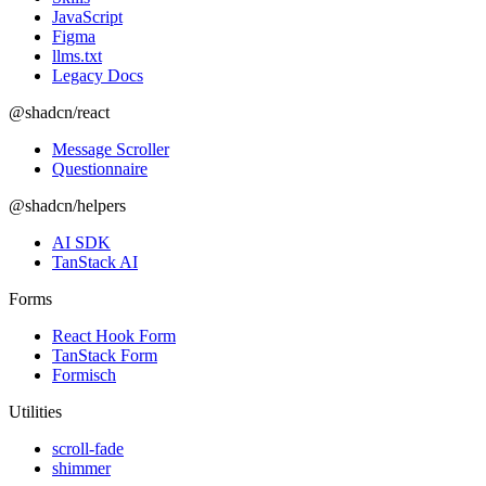
JavaScript
Figma
llms.txt
Legacy Docs
@shadcn/react
Message Scroller
Questionnaire
@shadcn/helpers
AI SDK
TanStack AI
Forms
React Hook Form
TanStack Form
Formisch
Utilities
scroll-fade
shimmer