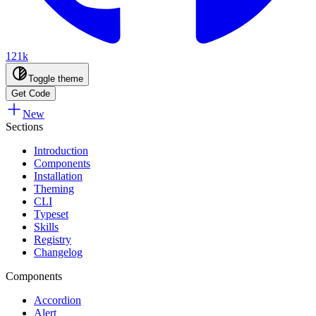
121k
Toggle theme
Get Code
New
Sections
Introduction
Components
Installation
Theming
CLI
Typeset
Skills
Registry
Changelog
Components
Accordion
Alert