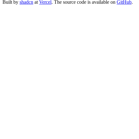
Built by
shadcn
at
Vercel
. The source code is available on
GitHub
.