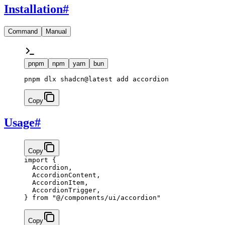
Installation
#
Command
Manual
pnpm
npm
yarn
bun
pnpm dlx shadcn@latest add accordion
Copy
Usage
#
Copy
import
 {
  Accordion,
  AccordionContent,
  AccordionItem,
  AccordionTrigger,
} 
from
 "@/components/ui/accordion"
Copy