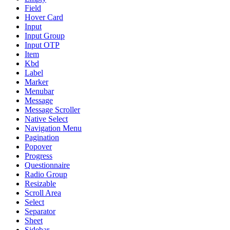
Field
Hover Card
Input
Input Group
Input OTP
Item
Kbd
Label
Marker
Menubar
Message
Message Scroller
Native Select
Navigation Menu
Pagination
Popover
Progress
Questionnaire
Radio Group
Resizable
Scroll Area
Select
Separator
Sheet
Sidebar