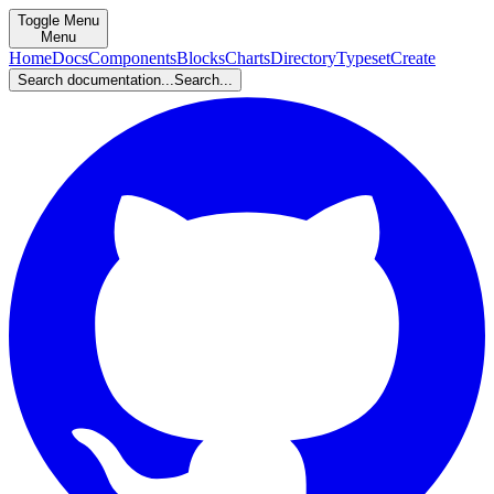
Toggle Menu
Menu
Home
Docs
Components
Blocks
Charts
Directory
Typeset
Create
Search documentation...
Search...