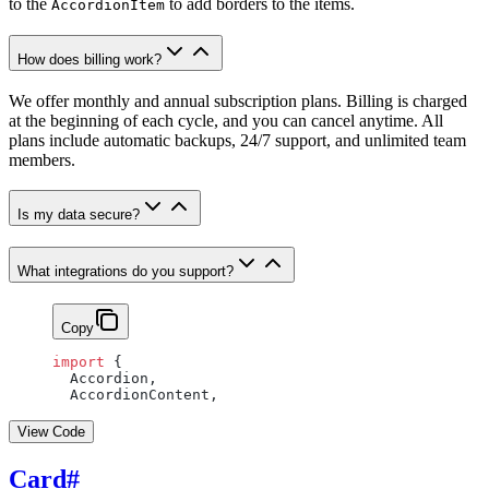
to the
to add borders to the items.
AccordionItem
How does billing work?
We offer monthly and annual subscription plans. Billing is charged
at the beginning of each cycle, and you can cancel anytime. All
plans include automatic backups, 24/7 support, and unlimited team
members.
Is my data secure?
What integrations do you support?
Copy
import
 {
  Accordion,
  AccordionContent,
View Code
Card
#