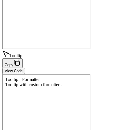
Tooltip
Copy
View Code