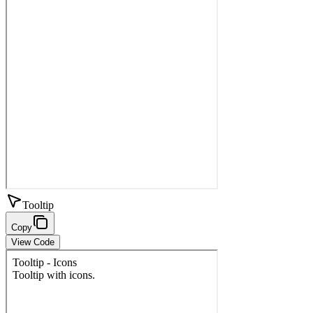
Tooltip
Copy
View Code