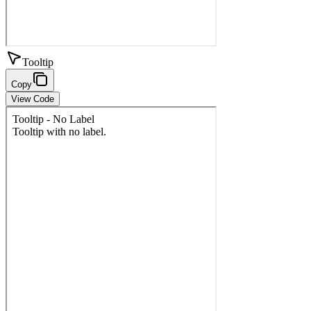
Tooltip
Copy
View Code