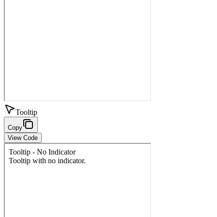
Tooltip
Copy
View Code