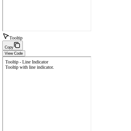
Tooltip
Copy
View Code