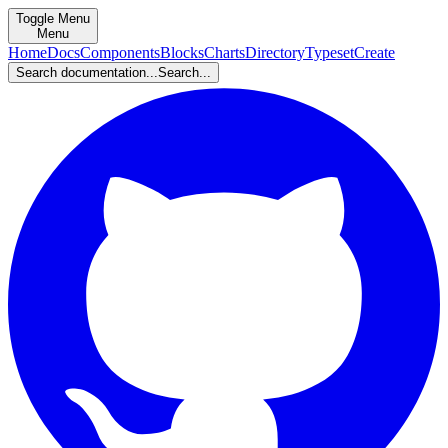
Toggle Menu
Menu
Home
Docs
Components
Blocks
Charts
Directory
Typeset
Create
Search documentation...
Search...