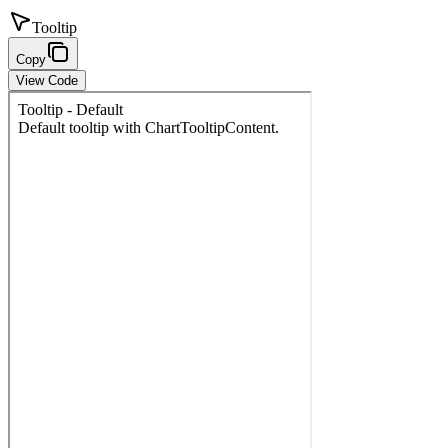
Tooltip
Copy
View Code