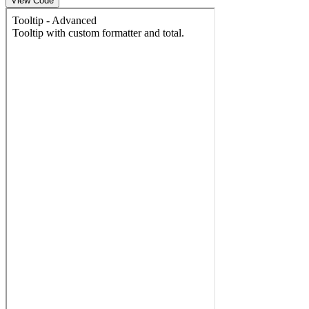
View Code