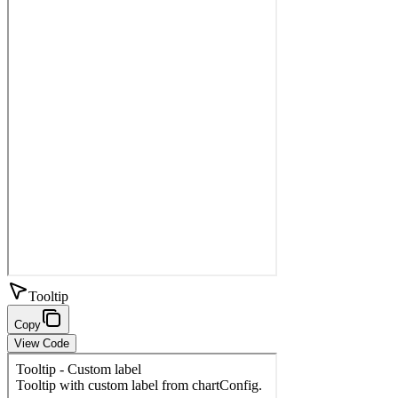
Tooltip
Copy
View Code