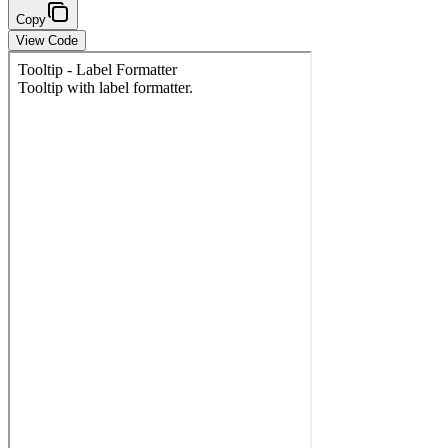
Copy
View Code