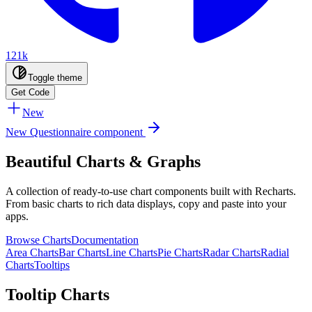
121k
Toggle theme
Get Code
New
New Questionnaire component
Beautiful Charts & Graphs
A collection of ready-to-use chart components built with Recharts.
From basic charts to rich data displays, copy and paste into your
apps.
Browse Charts
Documentation
Area Charts
Bar Charts
Line Charts
Pie Charts
Radar Charts
Radial
Charts
Tooltips
Tooltip
Charts