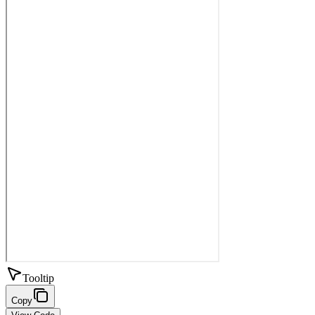
Tooltip
Copy