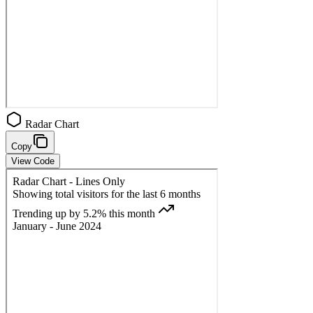
Radar Chart
Copy
View Code