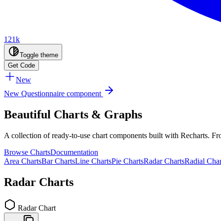
121k
Toggle theme
Get Code
New
New Questionnaire component
Beautiful Charts & Graphs
A collection of ready-to-use chart components built with Recharts. Fro
Browse Charts
Documentation
Area Charts
Bar Charts
Line Charts
Pie Charts
Radar Charts
Radial Char
Radar
Charts
Radar Chart