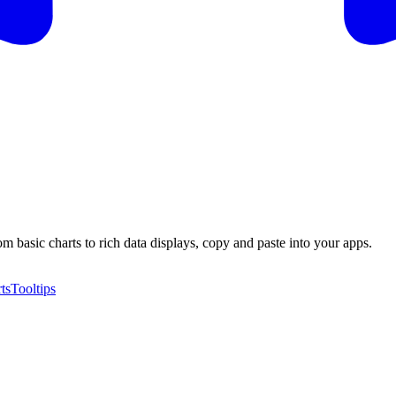
m basic charts to rich data displays, copy and paste into your apps.
ts
Tooltips