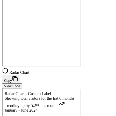
Radar Chart
Copy
View Code