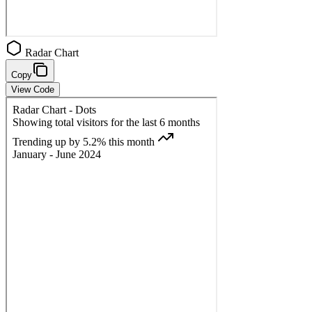
Radar Chart
Copy
View Code