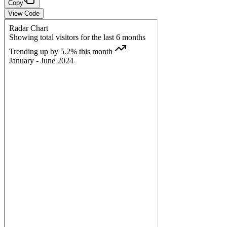
Copy
View Code