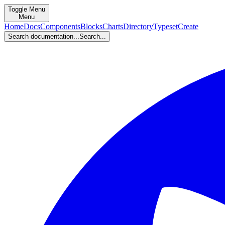
Toggle Menu
Menu
Home
Docs
Components
Blocks
Charts
Directory
Typeset
Create
Search documentation...
Search...