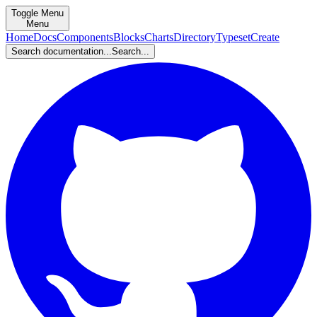
Toggle Menu
Menu
Home
Docs
Components
Blocks
Charts
Directory
Typeset
Create
Search documentation...
Search...