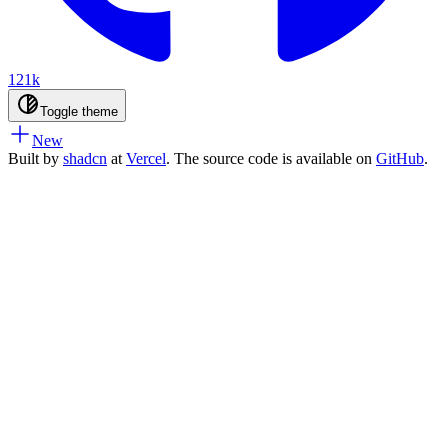
121k
Toggle theme
New
Built by
shadcn
at
Vercel
. The source code is available on
GitHub
.