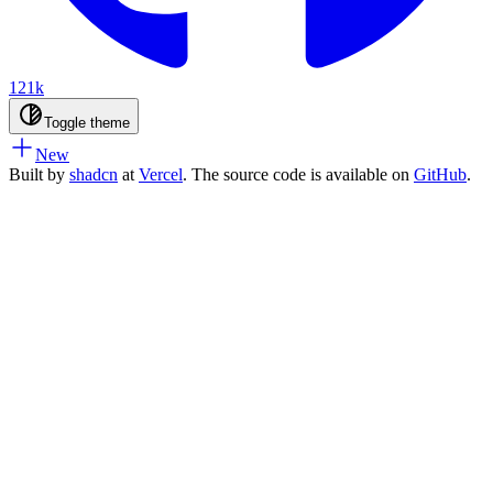
121k
Toggle theme
New
Built by
shadcn
at
Vercel
. The source code is available on
GitHub
.