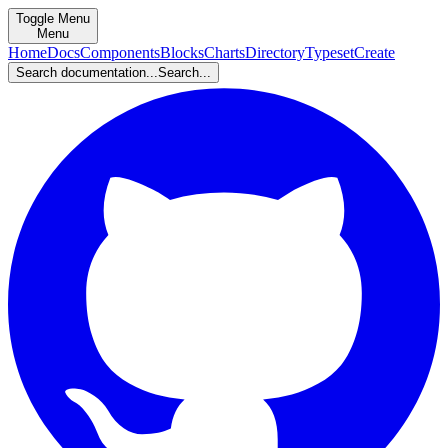
Toggle Menu
Menu
Home
Docs
Components
Blocks
Charts
Directory
Typeset
Create
Search documentation...
Search...