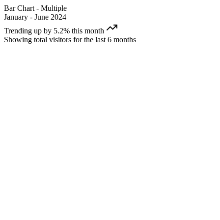
Bar Chart - Multiple
January - June 2024
Trending up by 5.2% this month
Showing total visitors for the last 6 months