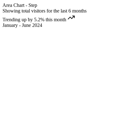
Area Chart - Step
Showing total visitors for the last 6 months
Trending up by 5.2% this month
January - June 2024