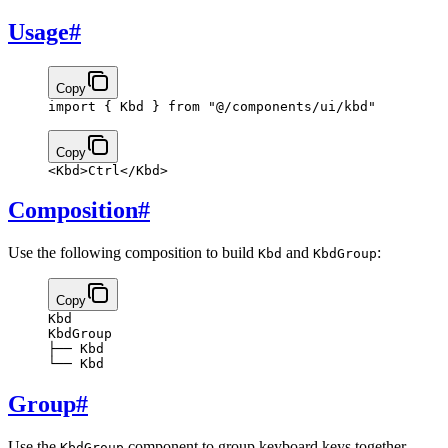
Usage
#
Copy
import
 { Kbd } 
from
 "@/components/ui/kbd"
Copy
<
Kbd
>
Ctrl
</
Kbd
>
Composition
#
Use the following composition to build
and
:
Kbd
KbdGroup
Copy
Kbd
KbdGroup
├── Kbd
└── Kbd
Group
#
Use the
component to group keyboard keys together.
KbdGroup