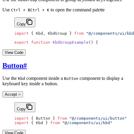
Use
to open the command palette
Ctrl + B
Ctrl + K
Copy
import
 { Kbd, KbdGroup } 
from
 "@/components/ui/kbd
export
 function
 KbdGroupExample
() {
View Code
Button
#
Use the
component inside a
component to display a
Kbd
Button
keyboard key inside a button.
Accept
⏎
Copy
import
 { Button } 
from
 "@/components/ui/button"
import
 { Kbd } 
from
 "@/components/ui/kbd"
View Code