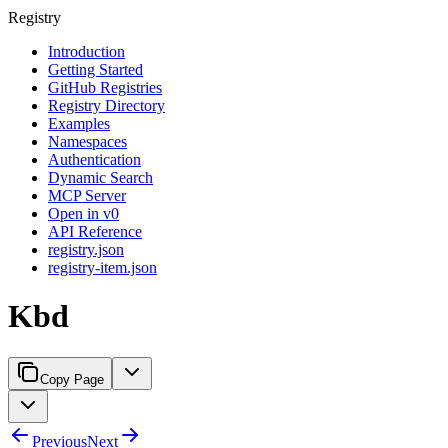
Registry
Introduction
Getting Started
GitHub Registries
Registry Directory
Examples
Namespaces
Authentication
Dynamic Search
MCP Server
Open in v0
API Reference
registry.json
registry-item.json
Kbd
Copy Page
Previous
Next