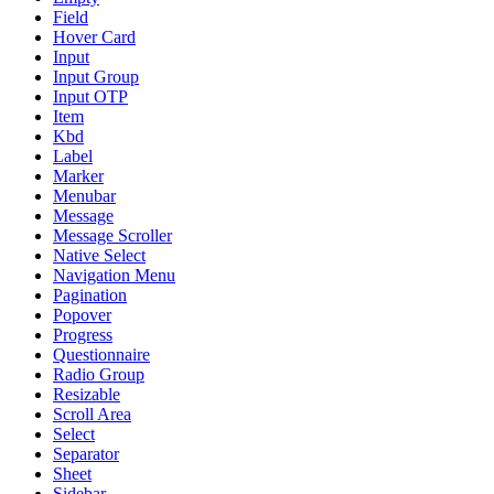
Field
Hover Card
Input
Input Group
Input OTP
Item
Kbd
Label
Marker
Menubar
Message
Message Scroller
Native Select
Navigation Menu
Pagination
Popover
Progress
Questionnaire
Radio Group
Resizable
Scroll Area
Select
Separator
Sheet
Sidebar