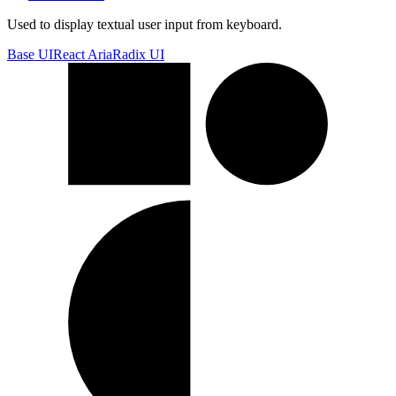
Used to display textual user input from keyboard.
Base UI
React Aria
Radix UI