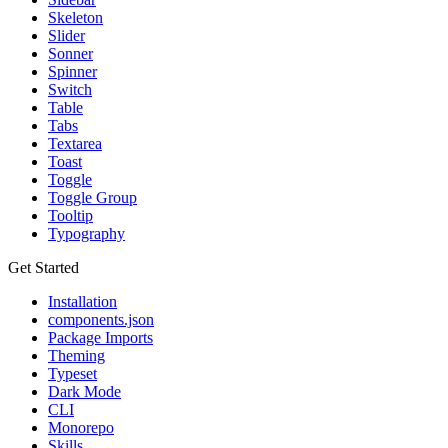
Skeleton
Slider
Sonner
Spinner
Switch
Table
Tabs
Textarea
Toast
Toggle
Toggle Group
Tooltip
Typography
Get Started
Installation
components.json
Package Imports
Theming
Typeset
Dark Mode
CLI
Monorepo
Skills