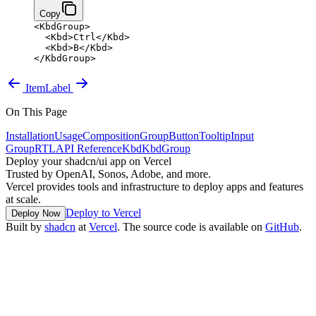
Copy
<
KbdGroup
>
  <
Kbd
>
Ctrl
</
Kbd
>
  <
Kbd
>
B
</
Kbd
>
</
KbdGroup
>
Item
Label
On This Page
Installation
Usage
Composition
Group
Button
Tooltip
Input
Group
RTL
API Reference
Kbd
KbdGroup
Deploy your shadcn/ui app on Vercel
Trusted by OpenAI, Sonos, Adobe, and more.
Vercel provides tools and infrastructure to deploy apps and features
at scale.
Deploy to Vercel
Deploy Now
Built by
shadcn
at
Vercel
. The source code is available on
GitHub
.