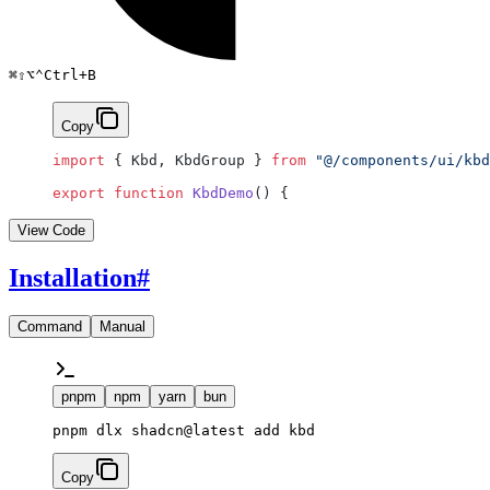
⌘
⇧
⌥
⌃
Ctrl
+
B
Copy
import
 { Kbd, KbdGroup } 
from
 "@/components/ui/kbd
export
 function
 KbdDemo
() {
View Code
Installation
#
Command
Manual
pnpm
npm
yarn
bun
pnpm dlx shadcn@latest add kbd
Copy