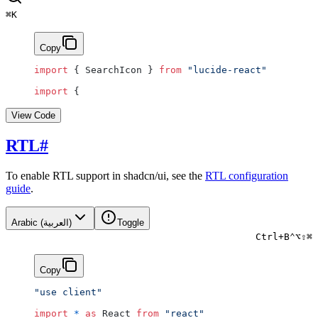
⌘
K
Copy
import
 { SearchIcon } 
from
 "lucide-react"
import
 {
View Code
RTL
#
To enable RTL support in shadcn/ui, see the
RTL configuration
guide
.
Arabic (العربية)
Toggle
Ctrl
+
B
⌃
⌥
⇧
⌘
Copy
"use client"
import
 *
 as
 React 
from
 "react"