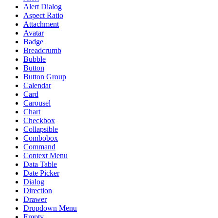
Alert Dialog
Aspect Ratio
Attachment
Avatar
Badge
Breadcrumb
Bubble
Button
Button Group
Calendar
Card
Carousel
Chart
Checkbox
Collapsible
Combobox
Command
Context Menu
Data Table
Date Picker
Dialog
Direction
Drawer
Dropdown Menu
Empty