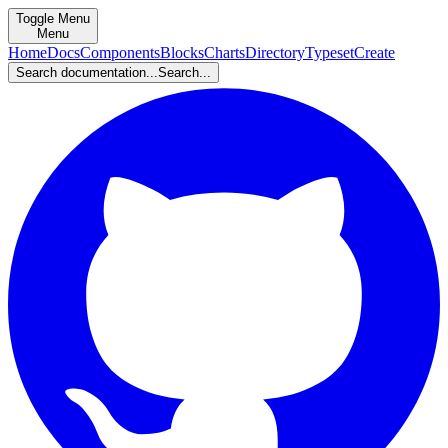
Toggle Menu
Menu
Home
Docs
Components
Blocks
Charts
Directory
Typeset
Create
Search documentation...
Search...