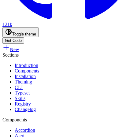
121k
Toggle theme
Get Code
New
Sections
Introduction
Components
Installation
Theming
CLI
Typeset
Skills
Registry
Changelog
Components
Accordion
Alert