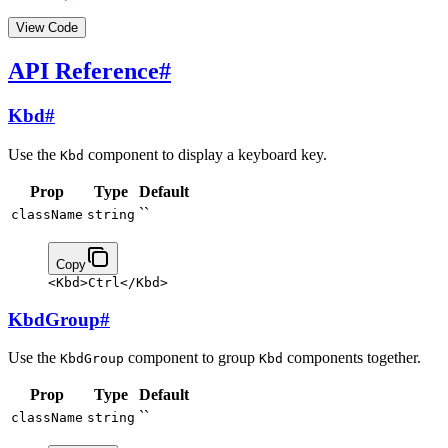
View Code
API Reference
#
Kbd
#
Use the
component to display a keyboard key.
Kbd
Prop
Type
Default
``
className
string
Copy
<
Kbd
>
Ctrl
</
Kbd
>
KbdGroup
#
Use the
component to group
components together.
KbdGroup
Kbd
Prop
Type
Default
``
className
string