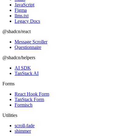
JavaScript
Figma
llms.txt
Legacy Docs
@shadcn/react
Message Scroller
Questionnaire
@shadcn/helpers
AI SDK
TanStack AI
Forms
React Hook Form
TanStack Form
Formisch
Utilities
scroll-fade
shimmer