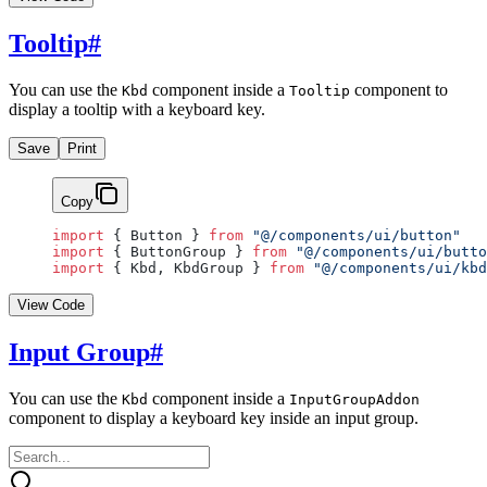
Tooltip
#
You can use the
component inside a
component to
Kbd
Tooltip
display a tooltip with a keyboard key.
Save
Print
Copy
import
 { Button } 
from
 "@/components/ui/button"
import
 { ButtonGroup } 
from
 "@/components/ui/butto
import
 { Kbd, KbdGroup } 
from
 "@/components/ui/kbd
View Code
Input Group
#
You can use the
component inside a
Kbd
InputGroupAddon
component to display a keyboard key inside an input group.