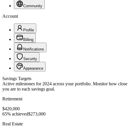
Community
Account
Profile
Billing
Notifications
Security
Appearance
Savings Targets
Active milestones for 2024 across your portfolio. Monitor how close
you are to each savings goal.
Retirement
$420,000
65% achieved
$273,000
Real Estate