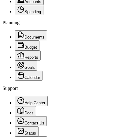
Accounts
Spending
Planning
Documents
Budget
Reports
Goals
Calendar
Support
Help Center
Docs
Contact Us
Status