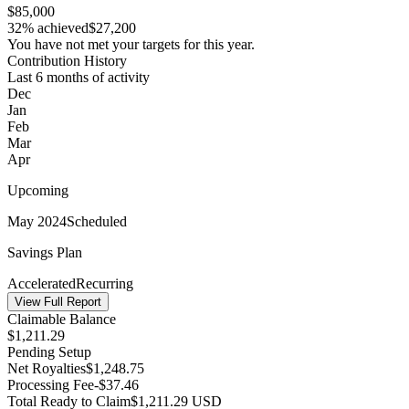
$85,000
32% achieved
$27,200
You have not met your targets for this year.
Contribution History
Last 6 months of activity
Dec
Jan
Feb
Mar
Apr
Upcoming
May 2024
Scheduled
Savings Plan
Accelerated
Recurring
View Full Report
Claimable Balance
$
1,211.29
Pending Setup
Net Royalties
$
1,248.75
Processing Fee
-$
37.46
Total Ready to Claim
$
1,211.29
USD