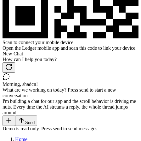
Scan to connect your mobile device
Open the Ledger mobile app and scan this code to link your device.
New Chat
How can I help you today?
Morning, shadcn!
What are we working on today? Press send to start a new
conversation
I'm building a chat for our app and the scroll behavior is driving me
nuts. Every time the AI streams a reply, the whole thread jumps
around.
Send
Demo is read only. Press send to send messages.
Home