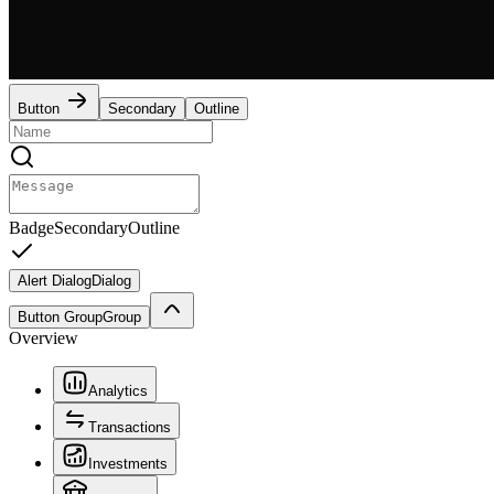
Button
Secondary
Outline
Badge
Secondary
Outline
Alert Dialog
Dialog
Button Group
Group
Overview
Analytics
Transactions
Investments