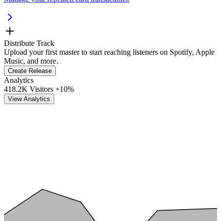
Distribute Track
Upload your first master to start reaching listeners on Spotify, Apple
Music, and more.
Create Release
Analytics
418.2K Visitors
+10%
View Analytics