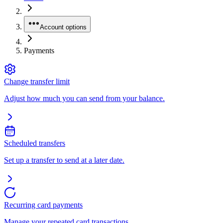
Account options
Payments
Change transfer limit
Adjust how much you can send from your balance.
Scheduled transfers
Set up a transfer to send at a later date.
Recurring card payments
Manage your repeated card transactions.