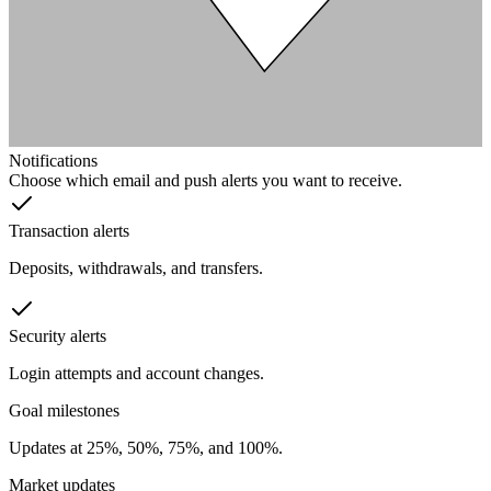
Notifications
Choose which email and push alerts you want to receive.
Transaction alerts
Deposits, withdrawals, and transfers.
Security alerts
Login attempts and account changes.
Goal milestones
Updates at 25%, 50%, 75%, and 100%.
Market updates