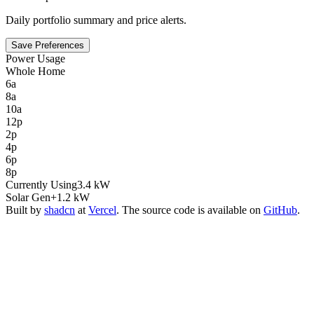
Daily portfolio summary and price alerts.
Save Preferences
Power Usage
Whole Home
6a
8a
10a
12p
2p
4p
6p
8p
Currently Using
3.4 kW
Solar Gen
+1.2 kW
Built by
shadcn
at
Vercel
. The source code is available on
GitHub
.