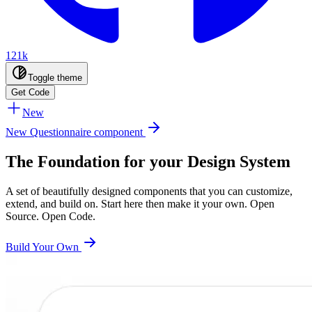
121k
Toggle theme
Get Code
New
New Questionnaire component
The Foundation for your Design System
A set of beautifully designed components that you can customize,
extend, and build on. Start here then make it your own. Open
Source. Open Code.
Build Your Own