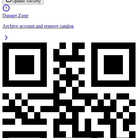
Update Security
Danger Zone
Archive account and remove catalog