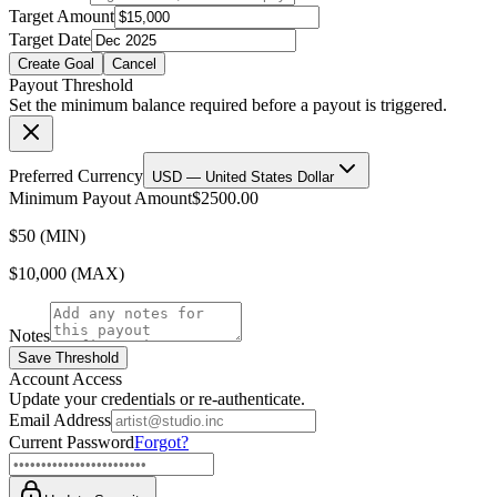
Target Amount
Target Date
Create Goal
Cancel
Payout Threshold
Set the minimum balance required before a payout is triggered.
Preferred Currency
USD — United States Dollar
Minimum Payout Amount
$2500.00
$50 (MIN)
$10,000 (MAX)
Notes
Save Threshold
Account Access
Update your credentials or re-authenticate.
Email Address
Current Password
Forgot?