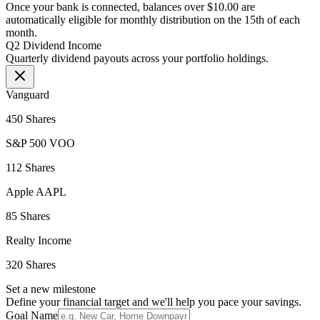
Once your bank is connected, balances over $10.00 are
automatically eligible for monthly distribution on the 15th of each
month.
Q2 Dividend Income
Quarterly dividend payouts across your portfolio holdings.
Vanguard
450 Shares
S&P 500 VOO
112 Shares
Apple AAPL
85 Shares
Realty Income
320 Shares
Set a new milestone
Define your financial target and we'll help you pace your savings.
Goal Name