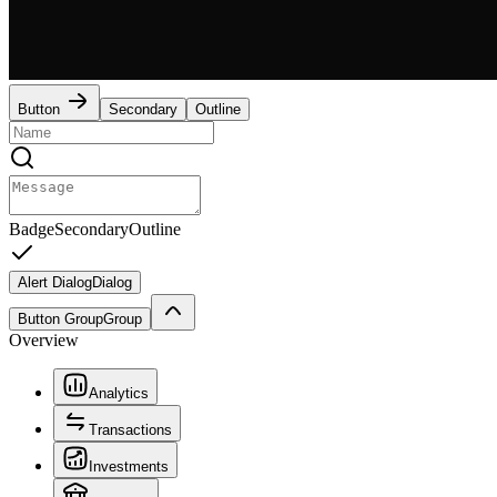
Button
Secondary
Outline
Badge
Secondary
Outline
Alert Dialog
Dialog
Button Group
Group
Overview
Analytics
Transactions
Investments