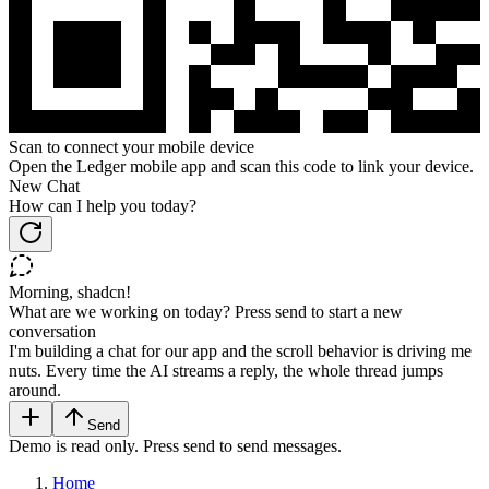
Scan to connect your mobile device
Open the Ledger mobile app and scan this code to link your device.
New Chat
How can I help you today?
Morning, shadcn!
What are we working on today? Press send to start a new
conversation
I'm building a chat for our app and the scroll behavior is driving me
nuts. Every time the AI streams a reply, the whole thread jumps
around.
Send
Demo is read only. Press send to send messages.
Home