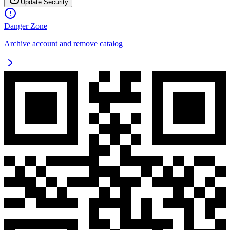
Update Security
Danger Zone
Archive account and remove catalog