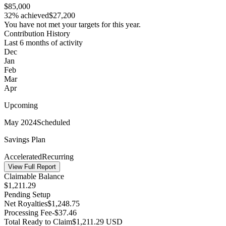
$85,000
32% achieved
$27,200
You have not met your targets for this year.
Contribution History
Last 6 months of activity
Dec
Jan
Feb
Mar
Apr
Upcoming
May 2024
Scheduled
Savings Plan
Accelerated
Recurring
View Full Report
Claimable Balance
$
1,211.29
Pending Setup
Net Royalties
$
1,248.75
Processing Fee
-$
37.46
Total Ready to Claim
$
1,211.29
USD