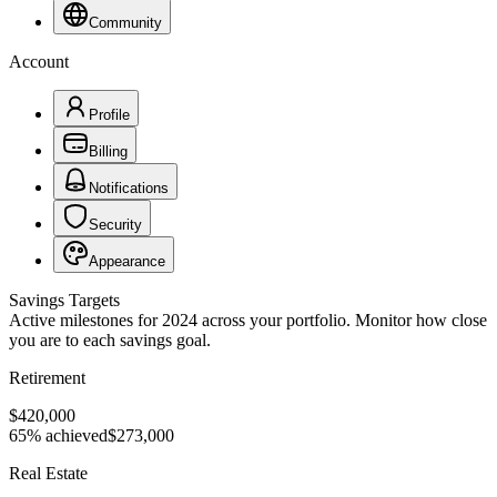
Community
Account
Profile
Billing
Notifications
Security
Appearance
Savings Targets
Active milestones for 2024 across your portfolio. Monitor how close
you are to each savings goal.
Retirement
$420,000
65% achieved
$273,000
Real Estate