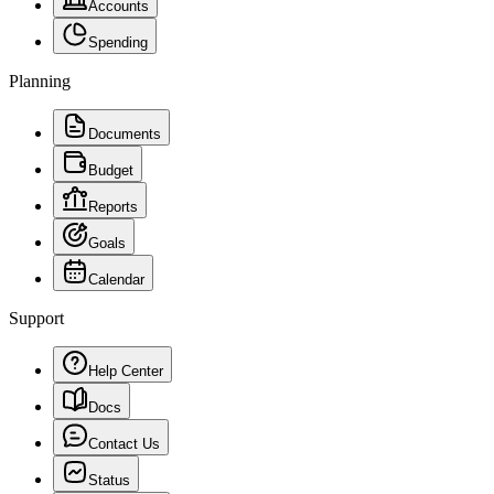
Accounts
Spending
Planning
Documents
Budget
Reports
Goals
Calendar
Support
Help Center
Docs
Contact Us
Status