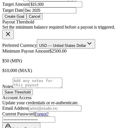
Target Amount
Target Date
Create Goal
Cancel
Payout Threshold
Set the minimum balance required before a payout is triggered.
Preferred Currency
USD — United States Dollar
Minimum Payout Amount
$2500.00
$50 (MIN)
$10,000 (MAX)
Notes
Save Threshold
Account Access
Update your credentials or re-authenticate.
Email Address
Current Password
Forgot?