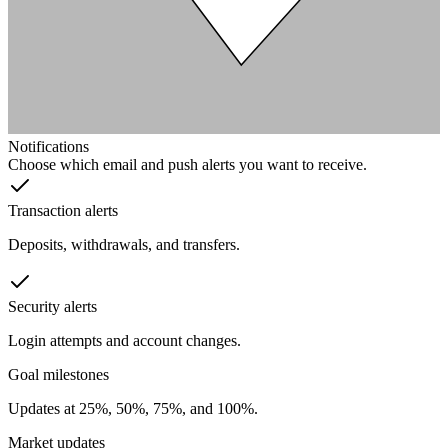
Notifications
Choose which email and push alerts you want to receive.
Transaction alerts
Deposits, withdrawals, and transfers.
Security alerts
Login attempts and account changes.
Goal milestones
Updates at 25%, 50%, 75%, and 100%.
Market updates