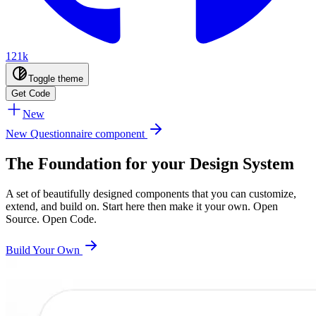
121k
Toggle theme
Get Code
New
New Questionnaire component
The Foundation for your Design System
A set of beautifully designed components that you can customize,
extend, and build on. Start here then make it your own. Open
Source. Open Code.
Build Your Own