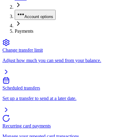
Account options
Payments
Change transfer limit
Adjust how much you can send from your balance.
Scheduled transfers
Set up a transfer to send at a later date.
Recurring card payments
Manage your repeated card transactions.