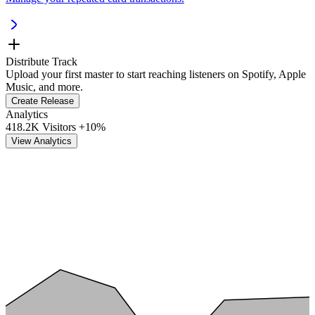
Distribute Track
Upload your first master to start reaching listeners on Spotify, Apple
Music, and more.
Create Release
Analytics
418.2K Visitors
+10%
View Analytics