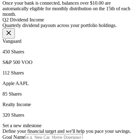
Once your bank is connected, balances over $10.00 are
automatically eligible for monthly distribution on the 15th of each
month.
Q2 Dividend Income
Quarterly dividend payouts across your portfolio holdings.
Vanguard
450 Shares
S&P 500 VOO
112 Shares
Apple AAPL
85 Shares
Realty Income
320 Shares
Set a new milestone
Define your financial target and we'll help you pace your savings.
Goal Name