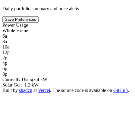
Daily portfolio summary and price alerts.
Save Preferences
Power Usage
Whole Home
6a
8a
10a
12p
2p
4p
6p
8p
Currently Using
3.4 kW
Solar Gen
+1.2 kW
Built by
shadcn
at
Vercel
. The source code is available on
GitHub
.